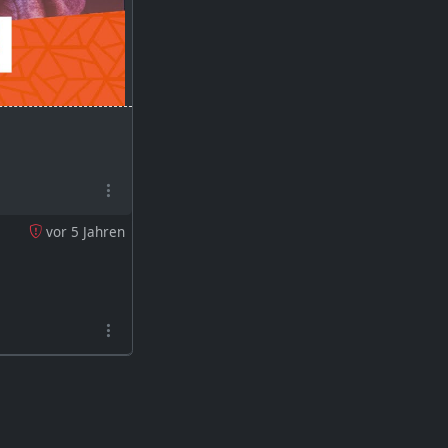
e GBB 2019 and did
vor 5 Jahren