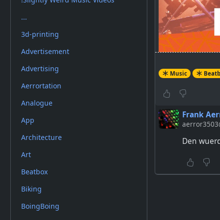
...
3d-printing
Advertisement
Advertising
Music
Beat
Aerrortation
One of the cra
Analogue
this breathta
Frank Aer
App
aerror3503@
Architecture
Den wuerde
Art
Beatbox
Biking
BoingBoing