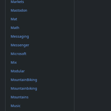
Markets
Mastodon
Mat
Math
Messaging
Messenger
Microsoft
Mix
Modular
MountainBiking
Mountainbiking
Mountains
Music