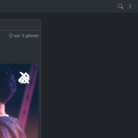
vor 5 Jahren