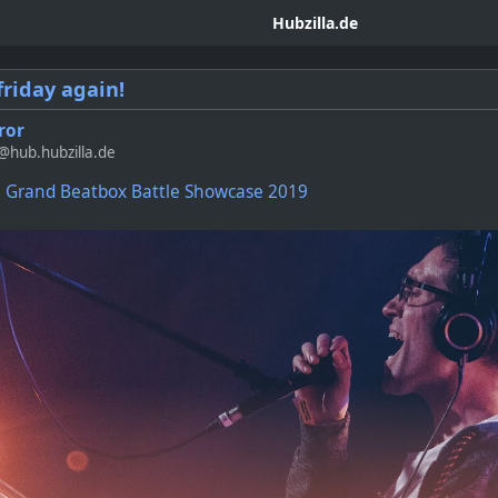
Hubzilla.de
friday again!
ror
hub.hubzilla.de
Grand Beatbox Battle Showcase 2019