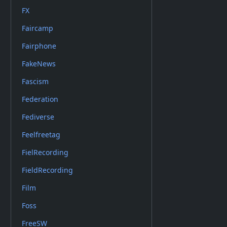
FX
Faircamp
Fairphone
FakeNews
Fascism
Federation
Fediverse
Feelfreetag
FielRecording
FieldRecording
Film
Foss
FreeSW