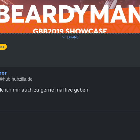
EXPAND
box
ziest looping artist in the world: BEARDYMAN! He was judging th
king showcase.
ror
hub.hubzilla.de
 ich mir auch zu gerne mal live geben.