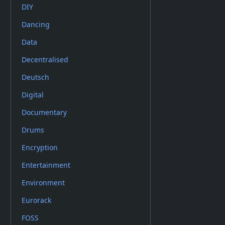
DIY
Dancing
Data
Decentralised
Deutsch
Digital
Documentary
Drums
Encryption
Entertainment
Environment
Eurorack
FOSS