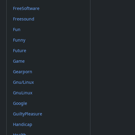
FreeSoftware
Freesound
Fun
Funny
Future
Game
Gearporn
Gnu/Linux
GnuLinux
Google
GuiltyPleasure
Handicap
Health