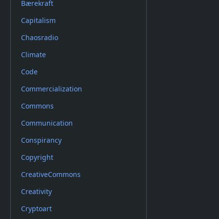
Bærekraft
Capitalism
Chaosradio
Climate
Code
Commercialization
Commons
Communication
Conspirancy
Copyright
CreativeCommons
Creativity
Cryptoart