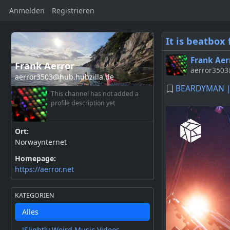
Anmelden
Registrieren
It is beatbox 
Frank Aer
Frank Aerror
aerror3503@
aerror3503@hub.hubzilla.de
BEARDYMAN | 
This channel has not added a
profile description yet
Ort:
Norwaynternet
Homepage:
https://aerror.net
KATEGORIEN
Alles
!Slightly Weird Music Videos