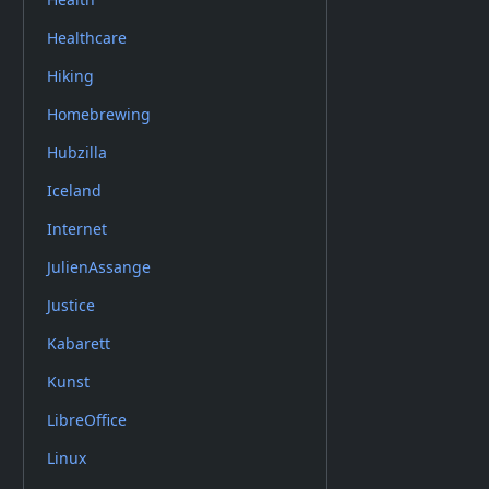
Healthcare
Hiking
Homebrewing
Hubzilla
Iceland
Internet
JulienAssange
Justice
Kabarett
Kunst
LibreOffice
Linux