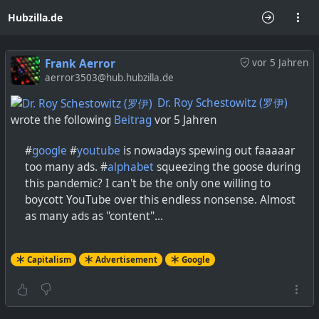
Hubzilla.de
Frank Aerror
vor 5 Jahren
aerror3503@hub.hubzilla.de
Dr. Roy Schestowitz (罗伊)
wrote the following
Beitrag
vor 5 Jahren
#
google
#
youtube
is nowadays spewing out faaaaar
too many ads. #
alphabet
squeezing the goose during
this pandemic? I can't be the only one willing to
boycott YouTube over this endless nonsense. Almost
as many ads as "content"...
Capitalism
Advertisement
Google