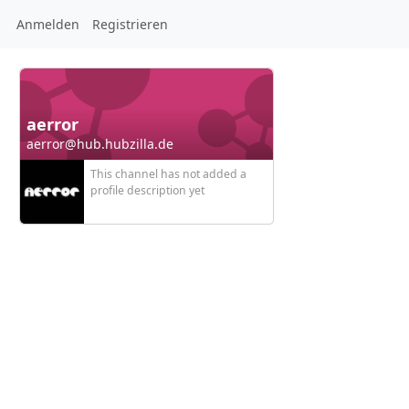
Anmelden
Registrieren
aerror
aerror@hub.hubzilla.de
This channel has not added a
profile description yet