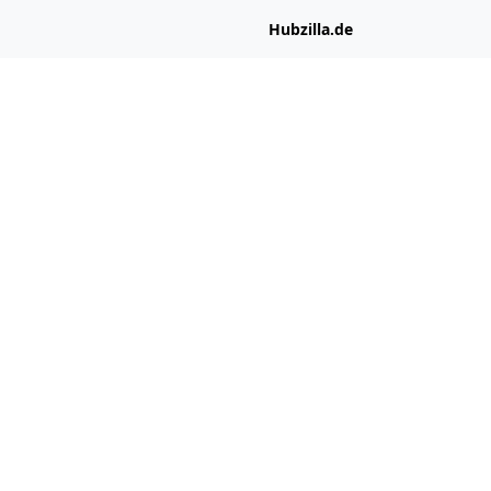
Hubzilla.de