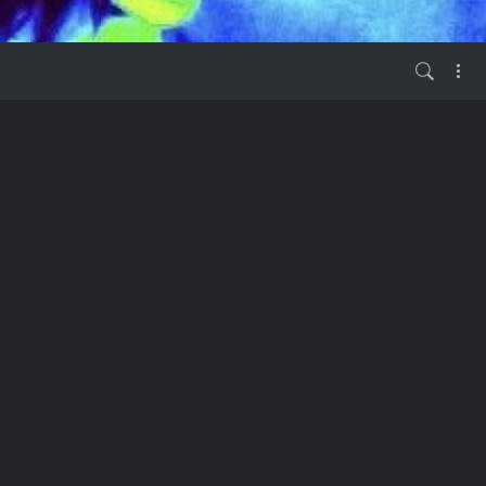
03, Number 6
vor 1 Jahr