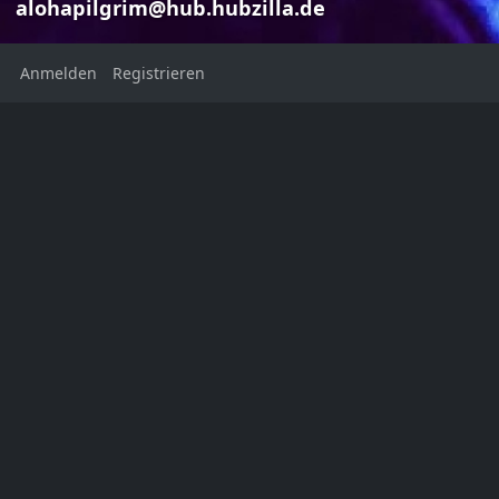
alohapilgrim@hub.hubzilla.de
Anmelden
Registrieren
Foreign Affa
Marilyn J
Marilyn Jean
alohapilgri
alohapilgrim@hub.hubzilla.de
Foreign Affairs M
Welcome to my digital legacy
November/Decem
Volume 103, Nu
Ort:
New York
United States
Heimatstadt:
NYC, USA
Geschlecht: