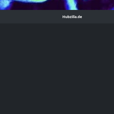
Hubzilla.de
irs Magazine November/December 2024 Volume 1
ean
m@hub.hubzilla.de
agazine upload for your reading pleasure. Link below!
ber 2024
mber 6