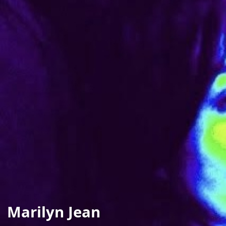
Marilyn Jean