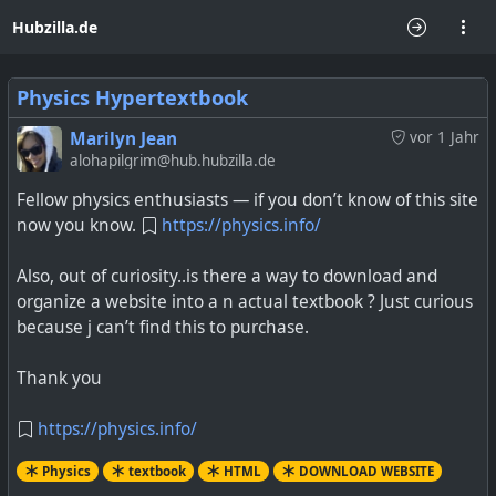
Hubzilla.de
Physics Hypertextbook
Marilyn Jean
vor 1 Jahr
alohapilgrim@hub.hubzilla.de
Fellow physics enthusiasts — if you don’t know of this site
now you know.
https://physics.info/
Also, out of curiosity..is there a way to download and
organize a website into a n actual textbook ? Just curious
because j can’t find this to purchase.
Thank you
https://physics.info/
Physics
textbook
HTML
DOWNLOAD WEBSITE