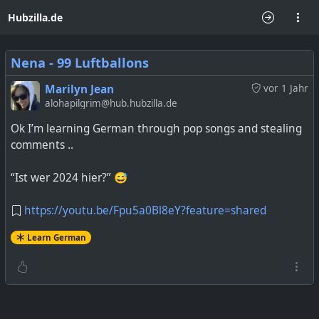
Hubzilla.de
Nena - 99 Luftballons
Marilyn Jean
vor 1 Jahr
alohapilgrim@hub.hubzilla.de
Ok I’m learning German through pop songs and stealing
comments ..
“Ist wer 2024 hier?” 😅
https://youtu.be/Fpu5a0Bl8eY?feature=shared
Learn German