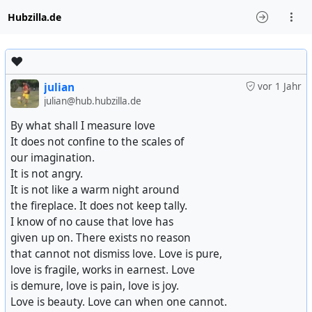
Hubzilla.de
♥️
julian
vor 1 Jahr
julian@hub.hubzilla.de
By what shall I measure love
It does not confine to the scales of
our imagination.
It is not angry.
It is not like a warm night around
the fireplace. It does not keep tally.
I know of no cause that love has
given up on. There exists no reason
that cannot not dismiss love. Love is pure,
love is fragile, works in earnest. Love
is demure, love is pain, love is joy.
Love is beauty. Love can when one cannot.