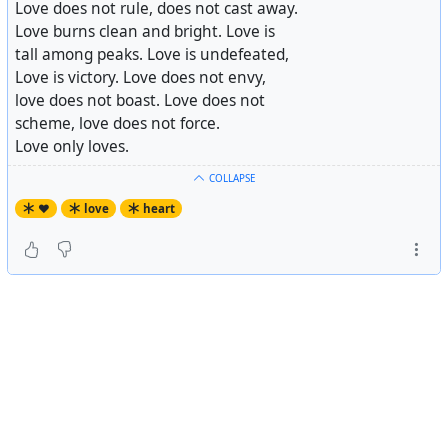
Love does not rule, does not cast away.
Love burns clean and bright. Love is
tall among peaks. Love is undefeated,
Love is victory. Love does not envy,
love does not boast. Love does not
scheme, love does not force.
Love only loves.
COLLAPSE
♥️
love
heart