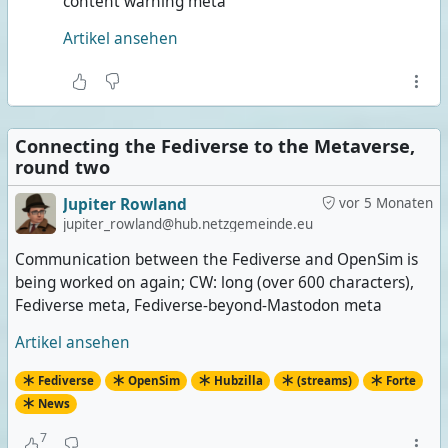
content warning meta
Artikel ansehen
Connecting the Fediverse to the Metaverse,
round two
Jupiter Rowland
vor 5 Monaten
jupiter_rowland@hub.netzgemeinde.eu
Communication between the Fediverse and OpenSim is
being worked on again; CW: long (over 600 characters),
Fediverse meta, Fediverse-beyond-Mastodon meta
Artikel ansehen
Fediverse
OpenSim
Hubzilla
(streams)
Forte
News
7