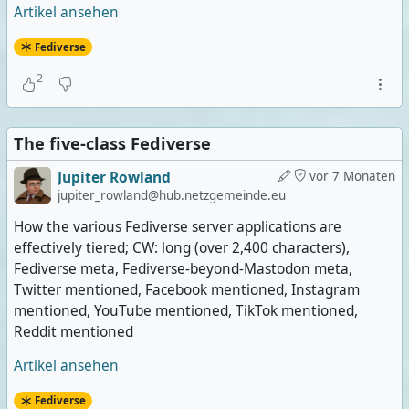
Artikel ansehen
Fediverse
2
The five-class Fediverse
Jupiter Rowland
vor 7 Monaten
jupiter_rowland@hub.netzgemeinde.eu
How the various Fediverse server applications are
effectively tiered; CW: long (over 2,400 characters),
Fediverse meta, Fediverse-beyond-Mastodon meta,
Twitter mentioned, Facebook mentioned, Instagram
mentioned, YouTube mentioned, TikTok mentioned,
Reddit mentioned
Artikel ansehen
Fediverse