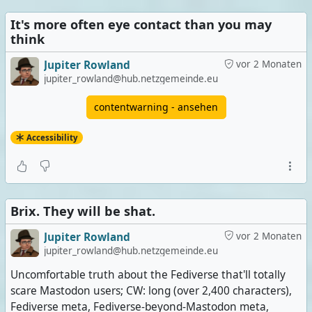
It's more often eye contact than you may
think
Jupiter Rowland
vor 2 Monaten
jupiter_rowland@hub.netzgemeinde.eu
contentwarning - ansehen
Accessibility
Brix. They will be shat.
Jupiter Rowland
vor 2 Monaten
jupiter_rowland@hub.netzgemeinde.eu
Uncomfortable truth about the Fediverse that'll totally
scare Mastodon users; CW: long (over 2,400 characters),
Fediverse meta, Fediverse-beyond-Mastodon meta,