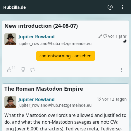
Hubzilla.de
New introduction (24-08-07)
Jupiter Rowland
vor 1 Jahr
jupiter_rowland@hub.netzgemeinde.eu
contentwarning - ansehen
11
The Roman Mastodon Empire
Jupiter Rowland
vor 12 Tagen
jupiter_rowland@hub.netzgemeinde.eu
What the Mastodon overlords are allowed and justified to
do, and what the non-Mastodon savages are not; CW:
long (over 6,000 characters), Fediverse meta, Fediverse-