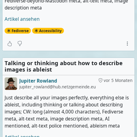
Fediverse-beyond-Mastodon meta, alt-text meta, image
description meta
Artikel ansehen
Fediverse
Accessibility
Talking or thinking about how to describe
images is ableist
Jupiter Rowland
vor 5 Monaten
jupiter_rowland@hub.netzgemeinde.eu
Just describe all your images perfectly, everything else is
ableist, including thinking or talking about describing
images; CW: long (almost 4,000 characters), Fediverse
meta, alt-text meta, image description meta, AI
mentioned, alt-text police mentioned, ableism meta