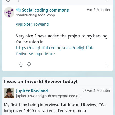
🫧 Social coding commons
vor 5 Monaten
smallcircles@social.coop
@jupiter_rowland
Very nice. I have added the project to my backlog
for inclusion in
https://delightful.coding.social/delightful-
fediverse-experience
I was on Inworld Review today!
Jupiter Rowland
vor 5 Monaten
jupiter_rowland@hub.netzgemeinde.eu
My first time being interviewed at Inworld Review; CW:
long (over 1,400 characters), Fediverse meta