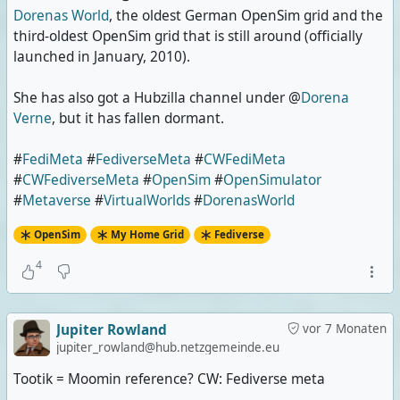
Dorenas World
, the oldest German OpenSim grid and the
third-oldest OpenSim grid that is still around (officially
launched in January, 2010).
She has also got a Hubzilla channel under @
Dorena
Verne
, but it has fallen dormant.
#
FediMeta
#
FediverseMeta
#
CWFediMeta
#
CWFediverseMeta
#
OpenSim
#
OpenSimulator
#
Metaverse
#
VirtualWorlds
#
DorenasWorld
OpenSim
My Home Grid
Fediverse
4
Jupiter Rowland
vor 7 Monaten
jupiter_rowland@hub.netzgemeinde.eu
Tootik = Moomin reference? CW: Fediverse meta