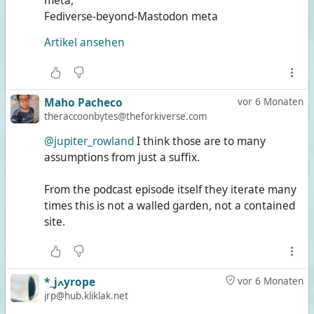
meta,
Fediverse-beyond-Mastodon meta
Artikel ansehen
Maho Pacheco
vor 6 Monaten
theraccoonbytes@theforkiverse.com
@jupiter_rowland
I think those are to many
assumptions from just a suffix.
From the podcast episode itself they iterate many
times this is not a walled garden, not a contained
site.
*_jߍyrope
vor 6 Monaten
jrp@hub.kliklak.net