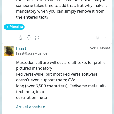
someone takes time to add that. But why make it
mandatory when you can simply remove it from
the entered text?
friendica
1
hrast
vor 1 Monat
hrast@sunny.garden
Mastodon culture will declare alt-texts for profile
pictures mandatory
Fediverse-wide, but most Fediverse software
doesn't even support them; CW:
long (over 3,500 characters), Fediverse meta, alt-
text meta, image
description meta
Artikel ansehen