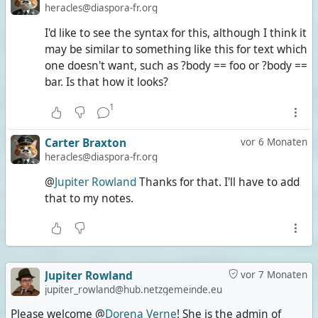
heracles@diaspora-fr.org
I'd like to see the syntax for this, although I think it
may be similar to something like this for text which
one doesn't want, such as ?body == foo or ?body ==
bar. Is that how it looks?
1
Carter Braxton
vor 6 Monaten
heracles@diaspora-fr.org
@
Jupiter Rowland
Thanks for that. I'll have to add
that to my notes.
Jupiter Rowland
vor 7 Monaten
jupiter_rowland@hub.netzgemeinde.eu
Please welcome @
Dorena Verne
! She is the admin of