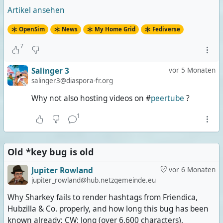
Artikel ansehen
OpenSim
News
My Home Grid
Fediverse
7
Salinger 3
vor 5 Monaten
salinger3@diaspora-fr.org
Why not also hosting videos on #
peertube
?
1
Old *key bug is old
Jupiter Rowland
vor 6 Monaten
jupiter_rowland@hub.netzgemeinde.eu
Why Sharkey fails to render hashtags from Friendica,
Hubzilla & Co. properly, and how long this bug has been
known already; CW: long (over 6,600 characters),