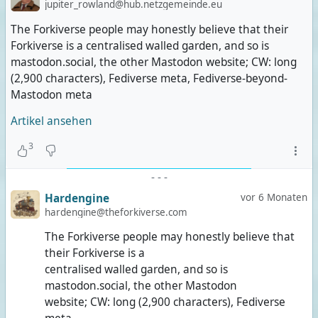
jupiter_rowland@hub.netzgemeinde.eu
The Forkiverse people may honestly believe that their
Forkiverse is a centralised walled garden, and so is
mastodon.social, the other Mastodon website; CW: long
(2,900 characters), Fediverse meta, Fediverse-beyond-
Mastodon meta
Artikel ansehen
3
-
-
-
Hardengine
vor 6 Monaten
hardengine@theforkiverse.com
The Forkiverse people may honestly believe that
their Forkiverse is a
centralised walled garden, and so is
mastodon.social, the other Mastodon
website; CW: long (2,900 characters), Fediverse