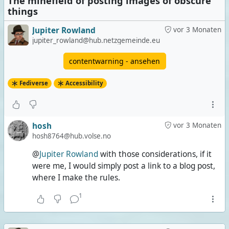
The minefield of posting images of obscure
things
Jupiter Rowland
vor 3 Monaten
jupiter_rowland@hub.netzgemeinde.eu
contentwarning - ansehen
Fediverse
Accessibility
hosh
vor 3 Monaten
hosh8764@hub.volse.no
@
Jupiter Rowland
with those considerations, if it
were me, I would simply post a link to a blog post,
where I make the rules.
1