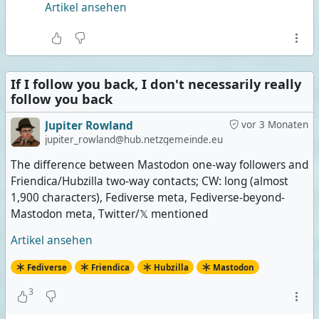
Artikel ansehen
If I follow you back, I don't necessarily really
follow you back
Jupiter Rowland
vor 3 Monaten
jupiter_rowland@hub.netzgemeinde.eu
The difference between Mastodon one-way followers and
Friendica/Hubzilla two-way contacts; CW: long (almost
1,900 characters), Fediverse meta, Fediverse-beyond-
Mastodon meta, Twitter/𝕏 mentioned
Artikel ansehen
Fediverse
Friendica
Hubzilla
Mastodon
3