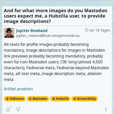
And for what more images do you Mastodon
users expect me, a Hubzilla user, to provide
image descriptions?
Jupiter Rowland
vor 18 Tagen
jupiter_rowland@hub.netzgemeinde.eu
Alt-texts for profile images probably becoming
mandatory, image descriptions for images in Mastodon
link previews probably becoming mandatory, probably
even for non-Mastodon users; CW: long (almost 4,500
characters), Fediverse meta, Fediverse-beyond-Mastodon
meta, alt-text meta, image description meta, ableism
meta
Artikel ansehen
Fediverse
Mastodon
Hubzilla
Accessibility
1