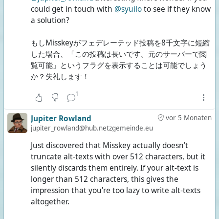
could get in touch with
@syuilo
to see if they know
a solution?
もしMisskeyがフェデレーテッド投稿を8千文字に短縮
した場合、「この投稿は長いです。元のサーバーで閲
覧可能」というフラグを表示することは可能でしょう
か？失礼します！
1
Jupiter Rowland
vor 5 Monaten
jupiter_rowland@hub.netzgemeinde.eu
Just discovered that Misskey actually doesn't
truncate alt-texts with over 512 characters, but it
silently discards them entirely. If your alt-text is
longer than 512 characters, this gives the
impression that you're too lazy to write alt-texts
altogether.