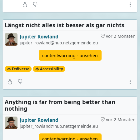
Längst nicht alles ist besser als gar nichts
Jupiter Rowland
vor 2 Monaten
jupiter_rowland@hub.netzgemeinde.eu
contentwarning - ansehen
Fediverse
Accessibility
Anything is far from being better than
nothing
Jupiter Rowland
vor 2 Monaten
jupiter_rowland@hub.netzgemeinde.eu
contentwarning - ansehen