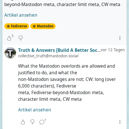
beyond-Mastodon meta, character limit meta, CW meta
Artikel ansehen
Fediverse
Mastodon
5
Truth & Answers [Build A Better Social]
vor 12 Tagen
collective_truth@mastodon.social
What the Mastodon overlords are allowed and
justified to do, and what the
non-Mastodon savages are not; CW: long (over
6,000 characters), Fediverse
meta, Fediverse-beyond-Mastodon meta,
character limit meta, CW meta
Artikel ansehen
1