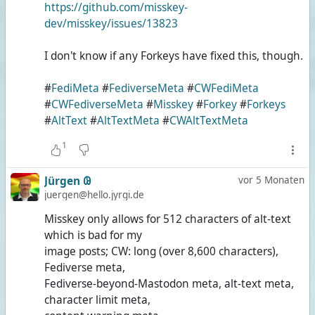
https://github.com/misskey-
dev/misskey/issues/13823
I don't know if any Forkeys have fixed this, though.
#
FediMeta
#
FediverseMeta
#
CWFediMeta
#
CWFediverseMeta
#
Misskey
#
Forkey
#
Forkeys
#
AltText
#
AltTextMeta
#
CWAltTextMeta
1
Jürgen 𐐘
vor 5 Monaten
juergen@hello.jyrgi.de
Misskey only allows for 512 characters of alt-text
which is bad for my
image posts; CW: long (over 8,600 characters),
Fediverse meta,
Fediverse-beyond-Mastodon meta, alt-text meta,
character limit meta,