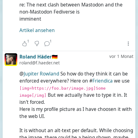
re: The next clash between Mastodon and the
non-Mastodon Fediverse is
imminent
Artikel ansehen
1
1
Roland Häder🇩🇪
vor 1 Monat
roland@f.haeder.net
@
Jupiter Rowland
So how do they think it can be
enforced everywhere? Here on #
Friendica
we use
[img=https://foo.bar/image.jpg]Some
But we actually have to type it in. It
image[/img]
isn't forced.
Here is my profile picture as I have choosen it with
the web UI.
It is without an alt-text per default. While choosing
the image, there could be a
being shown, maybe