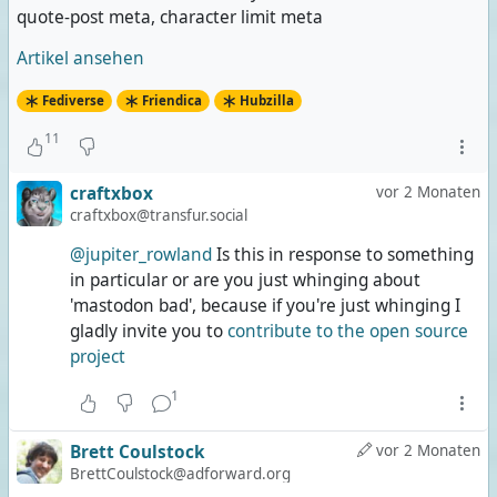
quote-post meta, character limit meta
Artikel ansehen
Fediverse
Friendica
Hubzilla
11
craftxbox
vor 2 Monaten
craftxbox@transfur.social
@jupiter_rowland
Is this in response to something
in particular or are you just whinging about
'mastodon bad', because if you're just whinging I
gladly invite you to
contribute to the open source
project
1
Brett Coulstock
vor 2 Monaten
BrettCoulstock@adforward.org