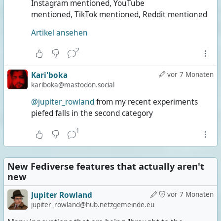
Instagram mentioned, YouTube
mentioned, TikTok mentioned, Reddit mentioned
Artikel ansehen
2
Kari'boka
vor 7 Monaten
kariboka@mastodon.social
@jupiter_rowland
from my recent experiments
piefed falls in the second category
1
New Fediverse features that actually aren't
new
Jupiter Rowland
vor 7 Monaten
jupiter_rowland@hub.netzgemeinde.eu