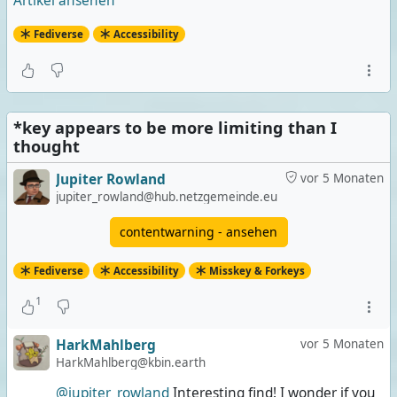
Artikel ansehen
Fediverse
Accessibility
*key appears to be more limiting than I
thought
Jupiter Rowland
vor 5 Monaten
jupiter_rowland@hub.netzgemeinde.eu
contentwarning - ansehen
Fediverse
Accessibility
Misskey & Forkeys
1
HarkMahlberg
vor 5 Monaten
HarkMahlberg@kbin.earth
@jupiter_rowland
Interesting find! I wonder if you