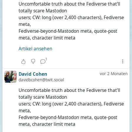
Uncomfortable truth about the Fediverse that'll
totally scare Mastodon
users; CW: long (over 2,400 characters), Fediverse
meta,
Fediverse-beyond-Mastodon meta, quote-post
meta, character limit meta
Artikel ansehen
1
David Cohen
vor 2 Monaten
davidbcohen@twit.social
Uncomfortable truth about the Fediverse that'll
totally scare Mastodon
users; CW: long (over 2,400 characters), Fediverse
meta,
Fediverse-beyond-Mastodon meta, quote-post
meta, character limit meta