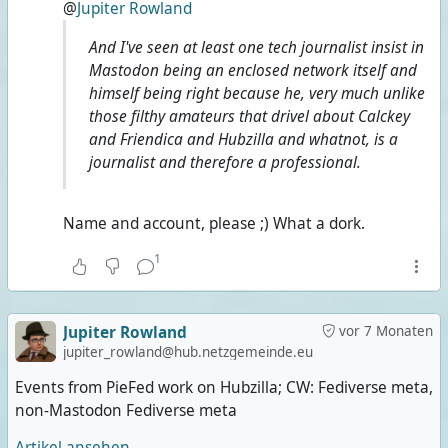
@
Jupiter Rowland
And I've seen at least one tech journalist insist in
Mastodon being an enclosed network itself and
himself being right because he, very much unlike
those filthy amateurs that drivel about Calckey
and Friendica and Hubzilla and whatnot, is a
journalist and therefore a professional.
Name and account, please ;) What a dork.
1
Jupiter Rowland
vor 7 Monaten
jupiter_rowland@hub.netzgemeinde.eu
Events from PieFed work on Hubzilla; CW: Fediverse meta,
non-Mastodon Fediverse meta
Artikel ansehen