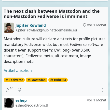
The next clash between Mastodon and the
non-Mastodon Fediverse is imminent
Jupiter Rowland
vor 1 Monat
jupiter_rowland@hub.netzgemeinde.eu
Mastodon culture will declare alt-texts for profile pictures
mandatory Fediverse-wide, but most Fediverse software
doesn't even support them; CW: long (over 3,500
characters), Fediverse meta, alt-text meta, image
description meta
Artikel ansehen
Fediverse
Mastodon
Hubzilla
10
eshep
vor 1 Monat
eshep@social.trom.tf