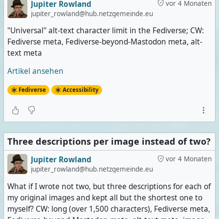
Jupiter Rowland
vor 4 Monaten
jupiter_rowland@hub.netzgemeinde.eu
"Universal" alt-text character limit in the Fediverse; CW:
Fediverse meta, Fediverse-beyond-Mastodon meta, alt-
text meta
Artikel ansehen
Fediverse
Accessibility
Three descriptions per image instead of two?
Jupiter Rowland
vor 4 Monaten
jupiter_rowland@hub.netzgemeinde.eu
What if I wrote not two, but three descriptions for each of
my original images and kept all but the shortest one to
myself? CW: long (over 1,500 characters), Fediverse meta,