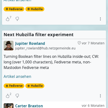
Fediverse
Hubzilla
7
Next Hubzilla filter experiment
Jupiter Rowland
vor 7 Monaten
jupiter_rowland@hub.netzgemeinde.eu
Turning Boolean filter lines on Hubzilla inside-out; CW:
long (over 1,000 characters), Fediverse meta, non-
Mastodon Fediverse meta
Artikel ansehen
Fediverse
Hubzilla
2
Carter Braxton
vor 6 Monaten