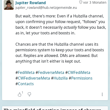
Jupiter Rowland
vor 3 Monaten
jupiter_rowland@hub.netzgemeinde.eu
But wait, there's more: Even if a Hubzilla channel,
upon confirming your follow request, "follows" you
back, it doesn't necessarily
actually
follow you back,
as in, let your toots and boosts in.
Chances are that the Hubzilla channel uses its
permissions system to keep your toots and boosts
out. Replies are allowed. DMs are allowed. But
anything that isn't either is kept out.
#
FediMeta
#
FediverseMeta
#
CWFediMeta
#
CWFediverseMeta
#
Hubzilla
#
Permissions
#
Contacts
1