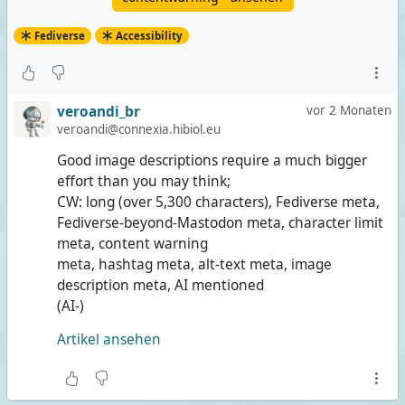
Fediverse
Accessibility
veroandi_br
vor 2 Monaten
veroandi@connexia.hibiol.eu
Good image descriptions require a much bigger
effort than you may think;
CW: long (over 5,300 characters), Fediverse meta,
Fediverse-beyond-Mastodon meta, character limit
meta, content warning
meta, hashtag meta, alt-text meta, image
description meta, AI mentioned
(AI-)
Artikel ansehen