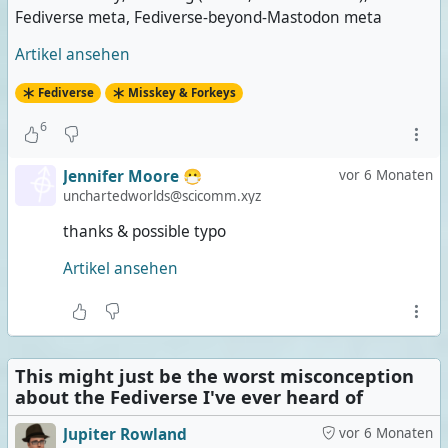
Fediverse meta, Fediverse-beyond-Mastodon meta
Artikel ansehen
Fediverse
Misskey & Forkeys
6
Jennifer Moore 😷
vor 6 Monaten
unchartedworlds@scicomm.xyz
thanks & possible typo
Artikel ansehen
This might just be the worst misconception
about the Fediverse I've ever heard of
Jupiter Rowland
vor 6 Monaten