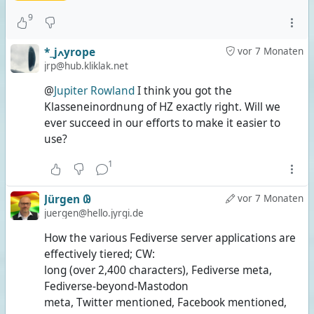
9
*_jߍyrope
vor 7 Monaten
jrp@hub.kliklak.net
@
Jupiter Rowland
I think you got the
Klasseneinordnung of HZ exactly right. Will we
ever succeed in our efforts to make it easier to
use?
1
Jürgen 𐐘
vor 7 Monaten
juergen@hello.jyrgi.de
How the various Fediverse server applications are
effectively tiered; CW:
long (over 2,400 characters), Fediverse meta,
Fediverse-beyond-Mastodon
meta, Twitter mentioned, Facebook mentioned,