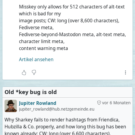
Misskey only allows for 512 characters of alt-text
which is bad for my
image posts; CW: long (over 8,600 characters),
Fediverse meta,
Fediverse-beyond-Mastodon meta, alt-text meta,
character limit meta,
content warning meta
Artikel ansehen
Old *key bug is old
Jupiter Rowland
vor 6 Monaten
jupiter_rowland@hub.netzgemeinde.eu
Why Sharkey fails to render hashtags from Friendica,
Hubzilla & Co. properly, and how long this bug has been
known already; CW: long (over 6,600 characters),