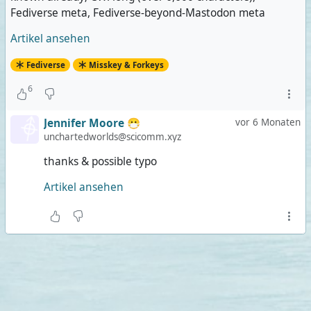
Fediverse meta, Fediverse-beyond-Mastodon meta
Artikel ansehen
Fediverse
Misskey & Forkeys
6
Jennifer Moore 😷
vor 6 Monaten
unchartedworlds@scicomm.xyz
thanks & possible typo
Artikel ansehen