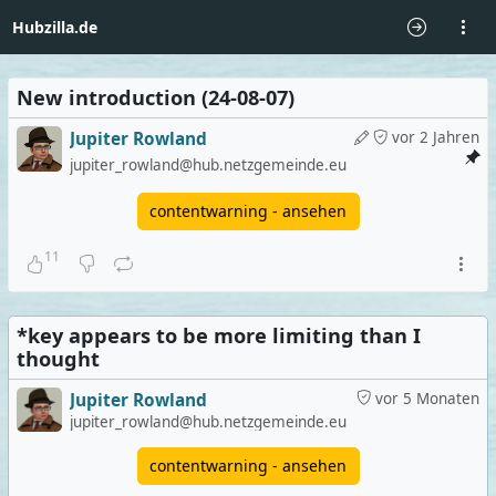
Hubzilla.de
New introduction (24-08-07)
Jupiter Rowland
vor 2 Jahren
jupiter_rowland@hub.netzgemeinde.eu
contentwarning - ansehen
11
*key appears to be more limiting than I
thought
Jupiter Rowland
vor 5 Monaten
jupiter_rowland@hub.netzgemeinde.eu
contentwarning - ansehen