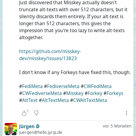
Just discovered that Misskey actually doesn't
truncate alt-texts with over 512 characters, but it
silently discards them entirely. If your alt-text is
longer than 512 characters, this gives the
impression that you're too lazy to write alt-texts
altogether.
https://github.com/misskey-
dev/misskey/issues/13823
I don't know if any Forkeys have fixed this, though.
#
FediMeta
#
FediverseMeta
#
CWFediMeta
#
CWFediverseMeta
#
Misskey
#
Forkey
#
Forkeys
#
AltText
#
AltTextMeta
#
CWAltTextMeta
1
Jürgen 𐐘
vor 5 Monaten
juergen@hello.jyrgi.de