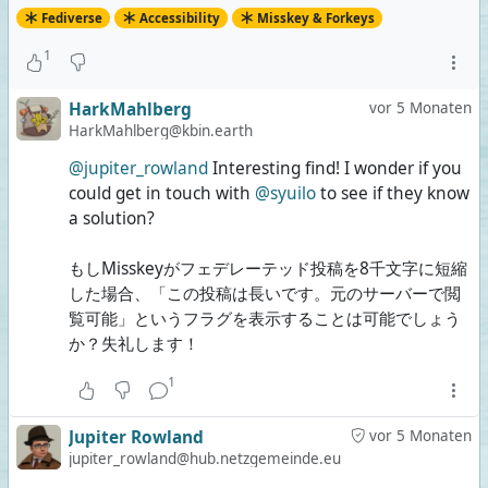
Fediverse
Accessibility
Misskey & Forkeys
1
HarkMahlberg
vor 5 Monaten
HarkMahlberg@kbin.earth
@jupiter_rowland
Interesting find! I wonder if you
could get in touch with
@syuilo
to see if they know
a solution?
もしMisskeyがフェデレーテッド投稿を8千文字に短縮
した場合、「この投稿は長いです。元のサーバーで閲
覧可能」というフラグを表示することは可能でしょう
か？失礼します！
1
Jupiter Rowland
vor 5 Monaten
jupiter_rowland@hub.netzgemeinde.eu