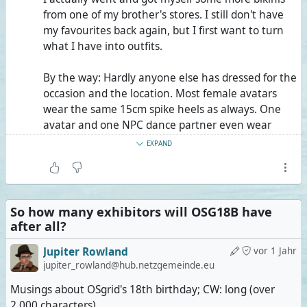
from one of my brother's stores. I still don't have
my favourites back again, but I first want to turn
what I have into outfits.
By the way: Hardly anyone else has dressed for the
occasion and the location. Most female avatars
wear the same 15cm spike heels as always. One
avatar and one NPC dance partner even wear
15cm platforms with 30cm spike heels. I wonder
EXPAND
how it's even possible to walk on sand in these,
much less dance.
Juppar Heartfelt, the singer, did dress for the
So how many exhibitors will OSG18B have
location, but maybe not so much for singing, I
after all?
guess. Fedora, sunglasses, open button-down
shirt, Bermuda-length beach shorts, flip-flops.
Jupiter Rowland
vor 1 Jahr
jupiter_rowland@hub.netzgemeinde.eu
Only the drummer, Deanna Janus, shows more
Musings about OSgrid's 18th birthday; CW: long (over
skin than I do, technically speaking. Still, since
2,000 characters)