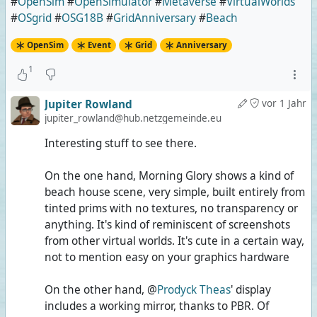
#
OpenSim
#
OpenSimulator
#
Metaverse
#
VirtualWorlds
#
OSgrid
#
OSG18B
#
GridAnniversary
#
Beach
OpenSim
Event
Grid
Anniversary
1
Jupiter Rowland
vor 1 Jahr
jupiter_rowland@hub.netzgemeinde.eu
Interesting stuff to see there.
On the one hand, Morning Glory shows a kind of
beach house scene, very simple, built entirely from
tinted prims with no textures, no transparency or
anything. It's kind of reminiscent of screenshots
from other virtual worlds. It's cute in a certain way,
not to mention easy on your graphics hardware
On the other hand, @
Prodyck Theas
' display
includes a working mirror, thanks to PBR. Of