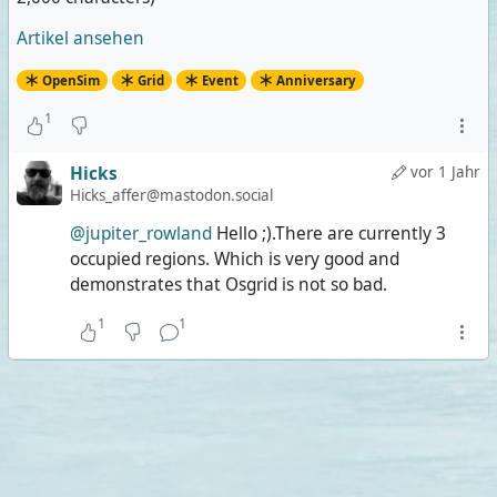
she's wearing a transparent dress over her tiny
bikini, I'm still wearing less.
Artikel ansehen
OpenSim
Grid
Event
Anniversary
1
Hicks
vor 1 Jahr
Hicks_affer@mastodon.social
@jupiter_rowland
Hello ;).There are currently 3
occupied regions. Which is very good and
demonstrates that Osgrid is not so bad.
1
1