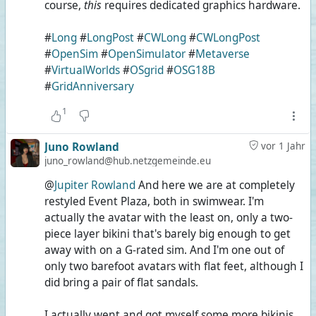
course,
this
requires dedicated graphics hardware.
#
Long
#
LongPost
#
CWLong
#
CWLongPost
#
OpenSim
#
OpenSimulator
#
Metaverse
#
VirtualWorlds
#
OSgrid
#
OSG18B
#
GridAnniversary
1
Juno Rowland
vor 1 Jahr
juno_rowland@hub.netzgemeinde.eu
@
Jupiter Rowland
And here we are at completely
restyled Event Plaza, both in swimwear. I'm
actually the avatar with the least on, only a two-
piece layer bikini that's barely big enough to get
away with on a G-rated sim. And I'm one out of
only two barefoot avatars with flat feet, although I
did bring a pair of flat sandals.
I actually went and got myself some more bikinis