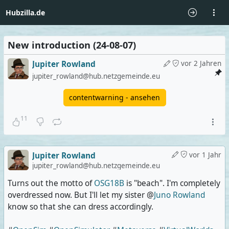
Hubzilla.de
New introduction (24-08-07)
Jupiter Rowland
vor 2 Jahren
jupiter_rowland@hub.netzgemeinde.eu
contentwarning - ansehen
11
Jupiter Rowland
vor 1 Jahr
jupiter_rowland@hub.netzgemeinde.eu
Turns out the motto of
OSG18B
is "beach". I'm completely
overdressed now. But I'll let my sister @
Juno Rowland
know so that she can dress accordingly.