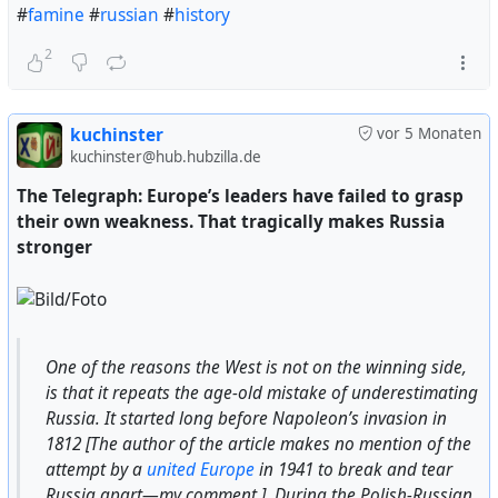
#
famine
#
russian
#
history
2
kuchinster
vor 5 Monaten
kuchinster@hub.hubzilla.de
The Telegraph: Europe’s leaders have failed to grasp
their own weakness. That tragically makes Russia
stronger
One of the reasons the West is not on the winning side,
is that it repeats the age-old mistake of underestimating
Russia. It started long before Napoleon’s invasion in
1812 [The author of the article makes no mention of the
attempt by a
united Europe
in 1941 to break and tear
Russia apart—my comment.]. During the Polish-Russian