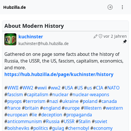
Hubzilla.de
About Modern History
kuchinster
vor 2 Jahren
kuchinster@hub.hubzilla.de
Gathered on one page some facts about the history of
Russia, the USSR, the US, fascism, capitalism, economics,
and more.
https://hub.hubzilla.de/page/kuchinster/history
#
WWII
#
WW2
#
wwii
#
ww2
#
USA
#
US
#
us
#
CIA
#
NATO
#
fascism
#
capitalism
#
nuclear
#
nuclear-weapons
#
psyops
#
terrorism
#
nazi
#
ukraine
#
poland
#
canada
#
france
#
britain
#
england
#
europe
#
Western
#
western
#
european
#
lie
#
deception
#
propaganda
#
anticommunism
#
Russia
#
USSR
#
Stalin
#
soviet
#
bolsheviks
#
politics
#
gulag
#
chernobyl
#
economy