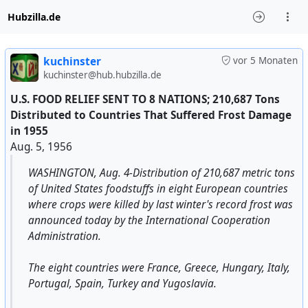
Hubzilla.de
kuchinster
vor 5 Monaten
kuchinster@hub.hubzilla.de
U.S. FOOD RELIEF SENT TO 8 NATIONS; 210,687 Tons
Distributed to Countries That Suffered Frost Damage
in 1955
Aug. 5, 1956
WASHINGTON, Aug. 4-Distribution of 210,687 metric tons
of United States foodstuffs in eight European countries
where crops were killed by last winter's record frost was
announced today by the International Cooperation
Administration.
The eight countries were France, Greece, Hungary, Italy,
Portugal, Spain, Turkey and Yugoslavia.