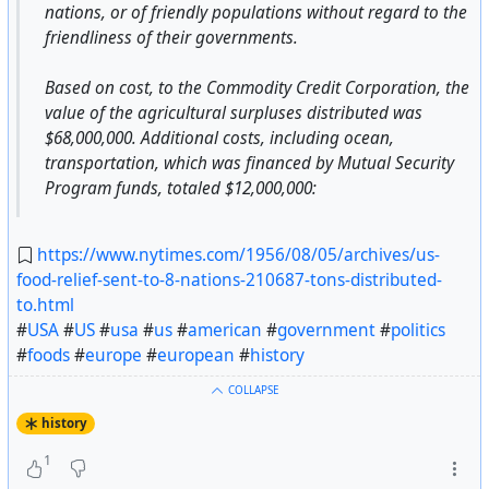
nations, or of friendly populations without regard to the
friendliness of their governments.
Based on cost, to the Commodity Credit Corporation, the
value of the agricultural surpluses distributed was
$68,000,000. Additional costs, including ocean,
transportation, which was financed by Mutual Security
Program funds, totaled $12,000,000:
https://www.nytimes.com/1956/08/05/archives/us-
food-relief-sent-to-8-nations-210687-tons-distributed-
to.html
#
USA
#
US
#
usa
#
us
#
american
#
government
#
politics
#
foods
#
europe
#
european
#
history
COLLAPSE
history
1