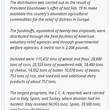
The distribution was carried out as the result of
President Eisenhower's offer of last Feb. 19 to make
available this country's abundant agricultural
commodities for the relief of distress in Europe.
The foodstuffs, equivalent of twenty-two shiploads, were
distributed through the field facilities of American
voluntary relief agencies and through governmental
welfare agencies. A metric ton is 2,204 pounds.
Included were: 115,432 tons of wheat and flour, 28,600
tons of corn, 22,555 tons of powdered milk, 18,460 tons
of cheese, 14,052 tons of butter, 10,078 tons of beans,
753 tons of rice, and seed oils and additional dairy
products of about 757 tons.
The largest programs, the I. C. A. reported, were carried
out in Italy, Spain, and Turkey, where disaster had hit
hardest. Italy received 94,955 tons; Spain, 39,500 tons,
and Turkey, 49,566 tons.