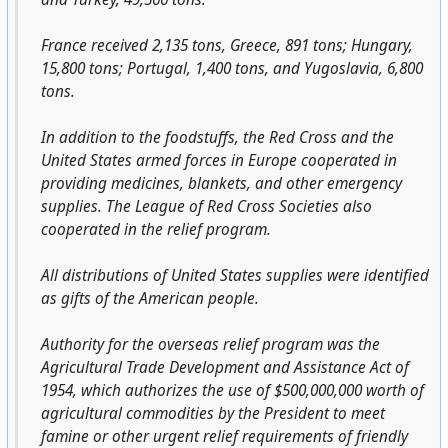
France received 2,135 tons, Greece, 891 tons; Hungary,
15,800 tons; Portugal, 1,400 tons, and Yugoslavia, 6,800
tons.
In addition to the foodstuffs, the Red Cross and the
United States armed forces in Europe cooperated in
providing medicines, blankets, and other emergency
supplies. The League of Red Cross Societies also
cooperated in the relief program.
All distributions of United States supplies were identified
as gifts of the American people.
Authority for the overseas relief program was the
Agricultural Trade Development and Assistance Act of
1954, which authorizes the use of $500,000,000 worth of
agricultural commodities by the President to meet
famine or other urgent relief requirements of friendly