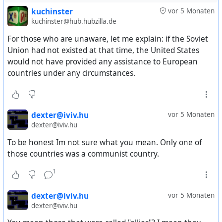
kuchinster
vor 5 Monaten
kuchinster@hub.hubzilla.de
For those who are unaware, let me explain: if the Soviet
Union had not existed at that time, the United States
would not have provided any assistance to European
countries under any circumstances.
dexter@iviv.hu
vor 5 Monaten
dexter@iviv.hu
To be honest Im not sure what you mean. Only one of
those countries was a communist country.
1
dexter@iviv.hu
vor 5 Monaten
dexter@iviv.hu