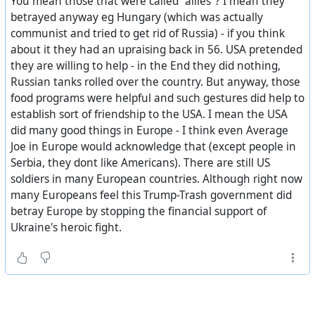
You mean those that were called "allies"? I mean they
betrayed anyway eg Hungary (which was actually
communist and tried to get rid of Russia) - if you think
about it they had an upraising back in 56. USA pretended
they are willing to help - in the End they did nothing,
Russian tanks rolled over the country. But anyway, those
food programs were helpful and such gestures did help to
establish sort of friendship to the USA. I mean the USA
did many good things in Europe - I think even Average
Joe in Europe would acknowledge that (except people in
Serbia, they dont like Americans). There are still US
soldiers in many European countries. Although right now
many Europeans feel this Trump-Trash government did
betray Europe by stopping the financial support of
Ukraine's heroic fight.