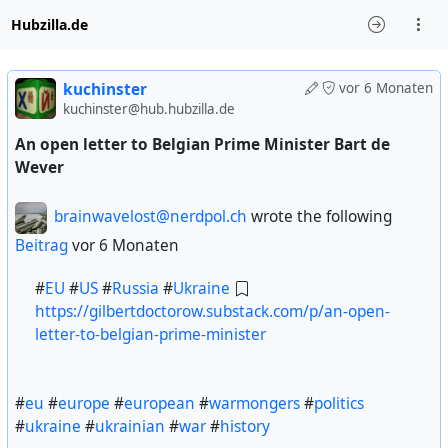
Hubzilla.de
kuchinster
vor 6 Monaten
kuchinster@hub.hubzilla.de
An open letter to Belgian Prime Minister Bart de
Wever
brainwavelost@nerdpol.ch
wrote the following
Beitrag
vor 6 Monaten
#
EU
#
US
#
Russia
#
Ukraine
https://gilbertdoctorow.substack.com/p/an-open-
letter-to-belgian-prime-minister
#
eu
#
europe
#
european
#
warmongers
#
politics
#
ukraine
#
ukrainian
#
war
#
history