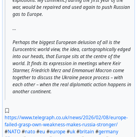
explosions. My comment.] during the first year of the
war, would be repaired and used again to push Russian
gas to Europe.
...
Perhaps the biggest European delusion of all is the
Eurocentric world view, the idea, cartographically edged
into our heads, that Europe sits at the centre of the
world. It finds its expression in meetings where Keir
Starmer, Friedrich Merz and Emmanuel Macron come
together to discuss the Ukraine peace process – with
each other – when the real diplomatic action happens in
another continent.
https://www.telegraph.co.uk/news/2026/02/08/europe-
failed-grasp-own-weakness-makes-russia-stronger/
#
NATO
#
nato
#
eu
#
europe
#
uk
#
britain
#
germany