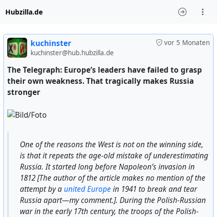
Hubzilla.de
kuchinster
vor 5 Monaten
kuchinster@hub.hubzilla.de
The Telegraph: Europe’s leaders have failed to grasp
their own weakness. That tragically makes Russia
stronger
One of the reasons the West is not on the winning side,
is that it repeats the age-old mistake of underestimating
Russia. It started long before Napoleon’s invasion in
1812 [The author of the article makes no mention of the
attempt by a
united Europe
in 1941 to break and tear
Russia apart—my comment.]. During the Polish-Russian
war in the early 17th century, the troops of the Polish-