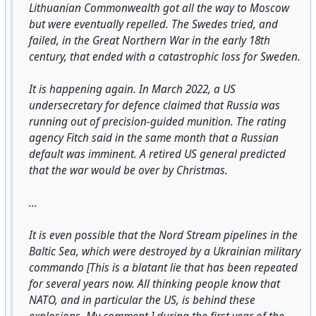
Lithuanian Commonwealth got all the way to Moscow
but were eventually repelled. The Swedes tried, and
failed, in the Great Northern War in the early 18th
century, that ended with a catastrophic loss for Sweden.
It is happening again. In March 2022, a US
undersecretary for defence claimed that Russia was
running out of precision-guided munition. The rating
agency Fitch said in the same month that a Russian
default was imminent. A retired US general predicted
that the war would be over by Christmas.
...
It is even possible that the Nord Stream pipelines in the
Baltic Sea, which were destroyed by a Ukrainian military
commando [This is a blatant lie that has been repeated
for several years now. All thinking people know that
NATO, and in particular the US, is behind these