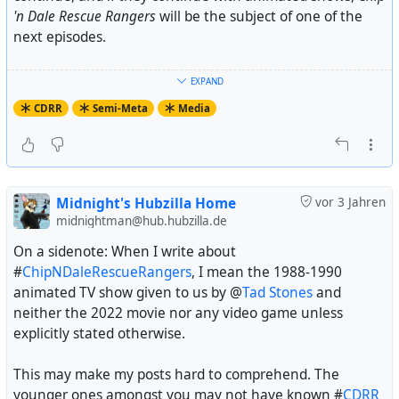
'n Dale Rescue Rangers
will be the subject of one of the
next episodes.
That's where I had to step in. I became a Rangerphile in
EXPAND
January of 1991 when the show started in Germany.
CDRR
Semi-Meta
Media
More importantly, I discovered the fandom in late 2005
and joined it the night between February 28th and
March 1st, 2006 (hence Midnight Man). Soon after, I
became a historian and archiver in this fandom that's
very aware of its own history and the history of
CDRR
Midnight's Hubzilla Home
vor 3 Jahren
itself.
midnightman@hub.hubzilla.de
On a sidenote: When I write about
Now, hardly any fandom is so well hidden as the
#
ChipNDaleRescueRangers
, I mean the 1988-1990
Rangerdom. I guess none of those who went to watch
animated TV show given to us by @
Tad Stones
and
the
CDRR
movie know that the show it's based on has
neither the 2022 movie nor any video game unless
ever had a fandom, much less that it still has one. Same
explicitly stated otherwise.
goes for most of those who publish
CDRR
fan art
(especially Gadget smut) online.
This may make my posts hard to comprehend. The
younger ones amongst you may not have known #
CDRR