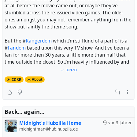
For those who have ever heard of a
CDRR
fandom, they
at all before the movie came out, or maybe they've
perceive it as nothing but
stumbled across the re-issued video games. The older
either furry porn addicts, based on a Google image
ones amongst you may not remember anything from the
search with safe search off
show but faintly the theme song.
or crazy Russians who worship Gadget as a deity
or ultra-conservative, fanatically religious and
But the #
Rangerdom
which I'm still kind of a part of is a
staunchly homophobic, based on two minutes on the
#
Fandom
based upon this very TV show. And I've been a
off-topic board of the Acorn Café which has always
fan for more then 30 years, a little more than half that
been hiding from search engines
time outside the closet. So I'm heavily influenced by and
biased towards the show, not to mention #
FanFiction
and
EXPAND
Now, this goes for English-speaking people. But
CDRR
has
other fan works.
never had a German-speaking fandom, especially not
CDRR
About
one on the same level as the English-speaking fandom.
#
RescueRangers
So if you do your research about
CDRR
in English, chances
are much higher that you'll dig up a whole lot of
Back... again...
nonsense than that you find actually informative stuff. If
you do your research in German, you won't even find the
Midnight's Hubzilla Home
vor 3 Jahren
nonsense, and you may have to go by distant childhood
midnightman@hub.hubzilla.de
memories, assumptions and Wikipedia as your only