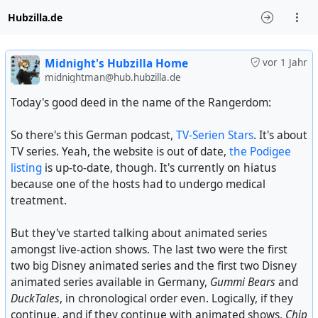
Hubzilla.de
Midnight's Hubzilla Home
vor 1 Jahr
midnightman@hub.hubzilla.de
Today's good deed in the name of the Rangerdom:
So there's this German podcast,
TV-Serien Stars
. It's about
TV series. Yeah, the website is out of date,
the Podigee
listing
is up-to-date, though. It's currently on hiatus
because one of the hosts had to undergo medical
treatment.
But they've started talking about animated series
amongst live-action shows. The last two were the first
two big Disney animated series and the first two Disney
animated series available in Germany,
Gummi Bears
and
DuckTales
, in chronological order even. Logically, if they
continue, and if they continue with animated shows,
Chip