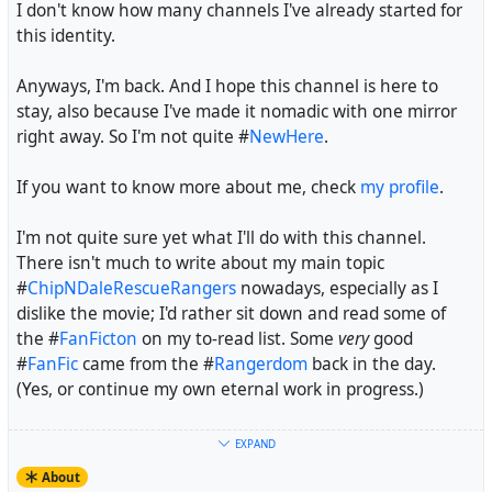
I don't know how many channels I've already started for
sources of information. And in the case of
CDRR
, those
this identity.
"distant childhood memories" often don't go beyond the
theme song, a few character names and maybe having a
Anyways, I'm back. And I hope this channel is here to
rough estimation which one is Chip and which one is
stay, also because I've made it nomadic with one mirror
Dale, but they won't include a single moment from an
right away. So I'm not quite #
NewHere
.
actual episode, even though the last time the show ran
on German free TV isn't as long ago as the last time it ran
If you want to know more about me, check
my profile
.
on North American free TV (June, 2006 as opposed to
September, 1993).
I'm not quite sure yet what I'll do with this channel.
There isn't much to write about my main topic
It was kind of my duty to offer myself and my "expertise"
#
ChipNDaleRescueRangers
nowadays, especially as I
as a fandom veteran and historian to the podcasters.
dislike the movie; I'd rather sit down and read some of
the #
FanFicton
on my to-read list. Some
very
good
#
CDRR
#
ChipNDaleRescueRangers
#
RescueRangers
#
FanFic
came from the #
Rangerdom
back in the day.
#
Rangerdom
#
Fandom
#
Podcast
(Yes, or continue my own eternal work in progress.)
Maybe I'll write about #
Animation
in general, maybe
EXPAND
about #
Fandom
stuff in general, maybe even start a
About
small #
Wiki
, also to see what wikis are like on #
Hubzilla
.