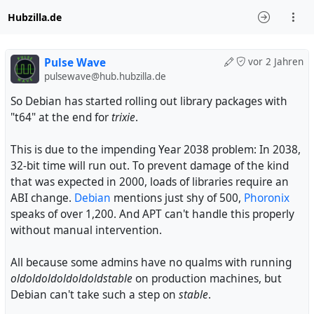
Hubzilla.de
Pulse Wave
vor 2 Jahren
pulsewave@hub.hubzilla.de
So Debian has started rolling out library packages with
"t64" at the end for
trixie
.
This is due to the impending Year 2038 problem: In 2038,
32-bit time will run out. To prevent damage of the kind
that was expected in 2000, loads of libraries require an
ABI change.
Debian
mentions just shy of 500,
Phoronix
speaks of over 1,200. And APT can't handle this properly
without manual intervention.
All because some admins have no qualms with running
oldoldoldoldoldoldstable
on production machines, but
Debian can't take such a step on
stable
.