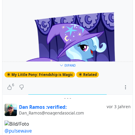
EXPAND
My Little Pony: Friendship is Magic
Related
6
-
-
-
Dan Ramos :verified:
vor 3 Jahren
Dan_Ramos@noagendasocial.com
@pulsewave