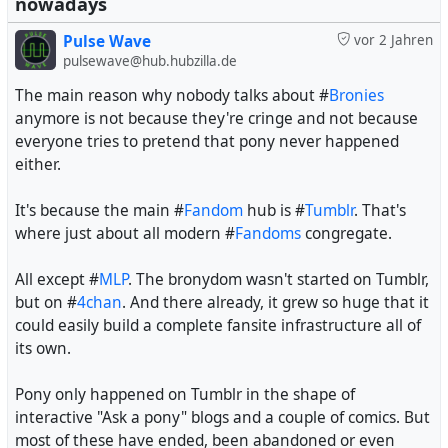
nowadays
Pulse Wave
vor 2 Jahren
pulsewave@hub.hubzilla.de
The main reason why nobody talks about #
Bronies
anymore is not because they're cringe and not because
everyone tries to pretend that pony never happened
either.
It's because the main #
Fandom
hub is #
Tumblr
. That's
where just about all modern #
Fandoms
congregate.
All except #
MLP
. The bronydom wasn't started on Tumblr,
but on #
4chan
. And there already, it grew so huge that it
could easily build a complete fansite infrastructure all of
its own.
Pony only happened on Tumblr in the shape of
interactive "Ask a pony" blogs and a couple of comics. But
most of these have ended, been abandoned or even