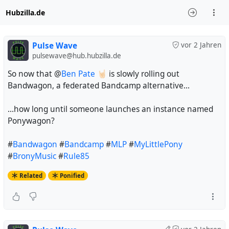
Hubzilla.de
Pulse Wave
vor 2 Jahren
pulsewave@hub.hubzilla.de
So now that @
Ben Pate 🤘🏻
is slowly rolling out
Bandwagon, a federated Bandcamp alternative...
...how long until someone launches an instance named
Ponywagon?
#
Bandwagon
#
Bandcamp
#
MLP
#
MyLittlePony
#
BronyMusic
#
Rule85
Related
Ponified