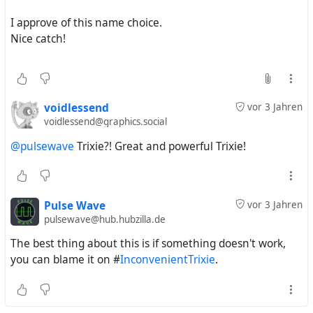
#
MyLittlePony
#
FriendshipIsMagic
#
MyLittlePonyFriendshipIsMagic
#
MLP
#
MLPFiM
#
MLPArt
I approve of this name choice.
#
MLPFanArt
#
Pony
#
TheGreatAndPowerfulTrixie
#
Nice catch!
voidlessend
vor 3 Jahren
voidlessend@graphics.social
@pulsewave
Trixie?! Great and powerful Trixie!
Pulse Wave
vor 3 Jahren
pulsewave@hub.hubzilla.de
The best thing about this is if something doesn't work,
you can blame it on #
InconvenientTrixie
.