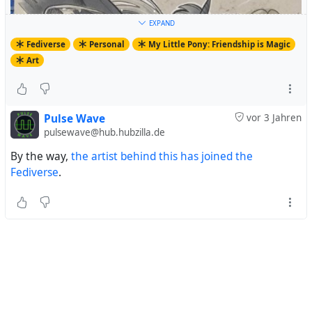
EXPAND
Fediverse
Personal
My Little Pony: Friendship is Magic
Art
Pulse Wave
vor 3 Jahren
pulsewave@hub.hubzilla.de
By the way,
the artist behind this has joined the
Fediverse
.