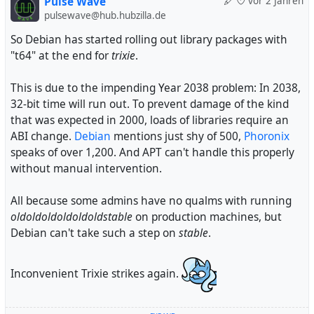
Pulse Wave
vor 2 Jahren
pulsewave@hub.hubzilla.de
So Debian has started rolling out library packages with
"t64" at the end for
trixie
.
This is due to the impending Year 2038 problem: In 2038,
32-bit time will run out. To prevent damage of the kind
that was expected in 2000, loads of libraries require an
ABI change.
Debian
mentions just shy of 500,
Phoronix
speaks of over 1,200. And APT can't handle this properly
without manual intervention.
All because some admins have no qualms with running
oldoldoldoldoldoldstable
on production machines, but
Debian can't take such a step on
stable
.
Inconvenient Trixie strikes again.