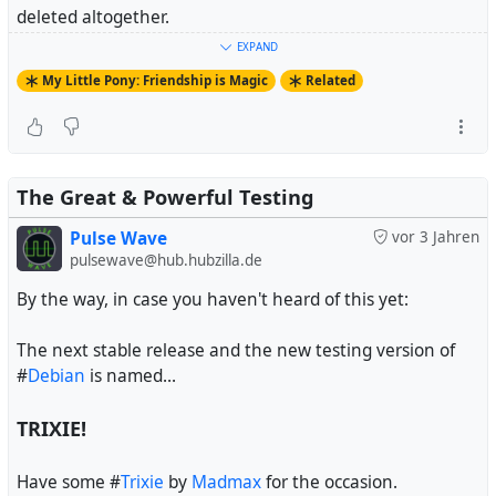
deleted altogether.
EXPAND
And fandoms that aren't on Tumblr essentially don't
My Little Pony: Friendship is Magic
Related
exist.
#
MyLittlePony
#
FriendshipIsMagic
#
MyLittlePonyFriendshipIsMagic
#
MLPFiM
The Great & Powerful Testing
Pulse Wave
vor 3 Jahren
pulsewave@hub.hubzilla.de
By the way, in case you haven't heard of this yet:
The next stable release and the new testing version of
#
Debian
is named...
TRIXIE!
Have some #
Trixie
by
Madmax
for the occasion.