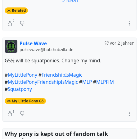
#
Debian
#
Trixie
#
32BitTime
#
t64
#
MyLittlePony
EXPAND
#
FriendshipIsMagic
#
MyLittlePonyFriendshipIsMagic
Related
#
MyLittlePonyG4
#
MLP
#
MLPFiM
#
MLPG4
2
#
TheGreatAndPowerfulTrixie
#
InconvenientTrixie
Pulse Wave
vor 2 Jahren
pulsewave@hub.hubzilla.de
G5½ will be squatponies. Change my mind.
#
MyLittlePony
#
FriendshipIsMagic
#
MyLittlePonyFriendshipIsMagic
#
MLP
#
MLPFiM
#
Squatpony
My Little Pony G5
1
Why pony is kept out of fandom talk