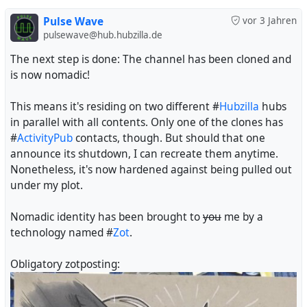
Pulse Wave
vor 3 Jahren
pulsewave@hub.hubzilla.de
The next step is done: The channel has been cloned and
is now nomadic!
This means it's residing on two different #
Hubzilla
hubs
in parallel with all contents. Only one of the clones has
#
ActivityPub
contacts, though. But should that one
announce its shutdown, I can recreate them anytime.
Nonetheless, it's now hardened against being pulled out
under my plot.
Nomadic identity has been brought to
you
me by a
technology named #
Zot
.
Obligatory zotposting: