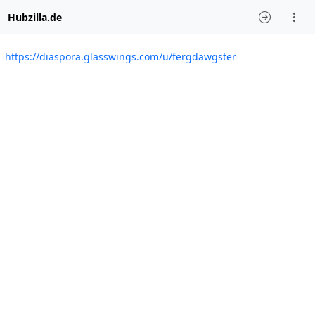
Hubzilla.de
https://diaspora.glasswings.com/u/fergdawgster