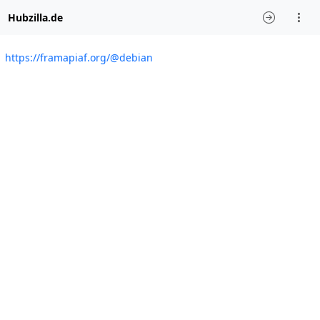
Hubzilla.de
https://framapiaf.org/@debian