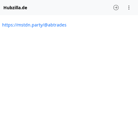
Hubzilla.de
https://mstdn.party/@abtrades