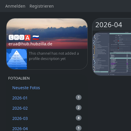
Anmelden
Registrieren
2026-04
🅴🆁🆄🅰 🇷🇺
erua@hub.hubzilla.de
This channel has not added a
profile description yet
FOTOALBEN
Neueste Fotos
2026-01
1
2026-02
2
2026-03
4
2026-04
1