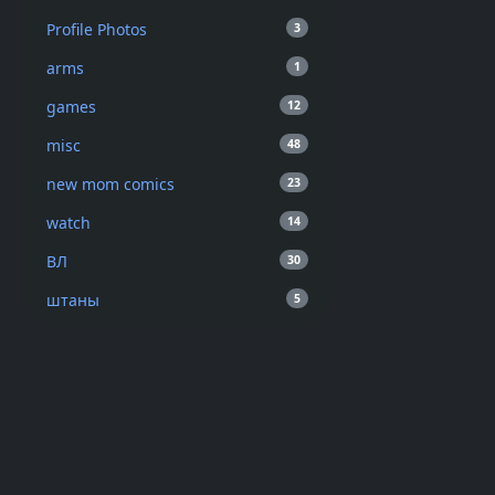
Profile Photos
3
arms
1
games
12
misc
48
new mom comics
23
watch
14
ВЛ
30
штаны
5