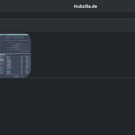
Hubzilla.de