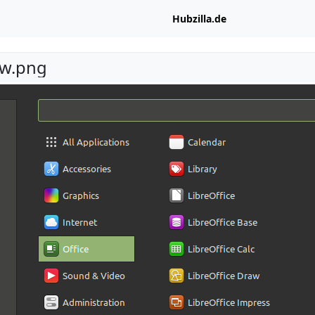
Hubzilla.de
w.png