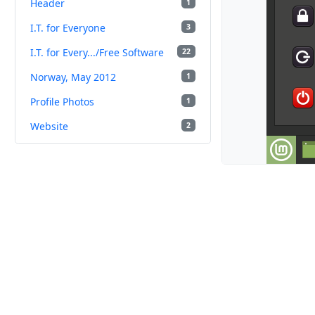
Header
1
I.T. for Everyone
3
I.T. for Every.../Free Software
22
Norway, May 2012
1
Profile Photos
1
Website
2