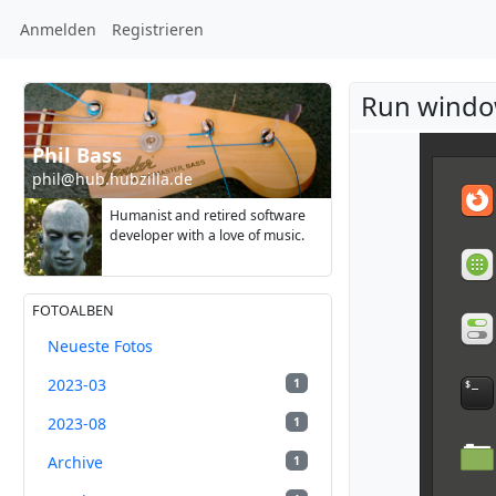
Anmelden
Registrieren
Run windo
Phil Bass
phil@hub.hubzilla.de
Humanist and retired software
developer with a love of music.
FOTOALBEN
Neueste Fotos
2023-03
1
2023-08
1
Archive
1