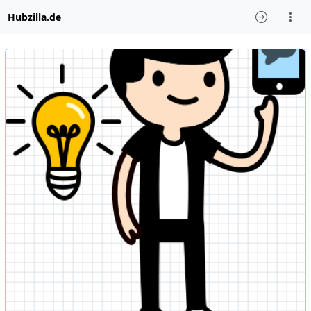
Hubzilla.de