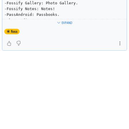
-Fossify Gallery: Photo Gallery.
-Fossify Notes: Notes!
-PassAndroid: Passbooks.
-Photo Editor.
EXPAND
-Feeder: RSS feeder.
-Tusky: Mastodon.
foss
-Organic Maps: Maps!
-WhatTodo.
-Element: Chat.
-Screenshot sharer: Long press the home button to shar