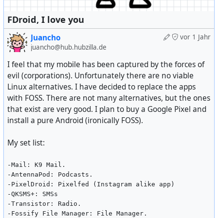
FDroid, I love you
Juancho
vor 1 Jahr
juancho@hub.hubzilla.de
I feel that my mobile has been captured by the forces of
evil (corporations). Unfortunately there are no viable
Linux alternatives. I have decided to replace the apps
with FOSS. There are not many alternatives, but the ones
that exist are very good. I plan to buy a Google Pixel and
install a pure Android (ironically FOSS).
My set list:
-Mail: K9 Mail.
-AntennaPod: Podcasts.
-PixelDroid: Pixelfed (Instagram alike app)
-QKSMS+: SMSs
-Transistor: Radio.
-Fossify File Manager: File Manager.