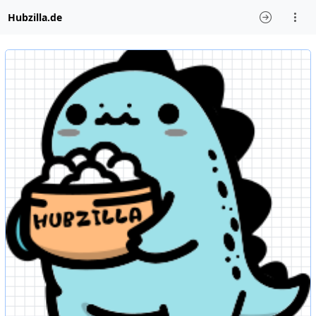
Hubzilla.de