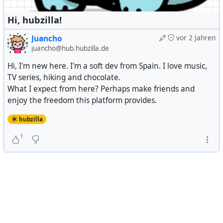
Hi, hubzilla!
Juancho
vor 2 Jahren
juancho@hub.hubzilla.de
Hi, I'm new here. I'm a soft dev from Spain. I love music,
TV series, hiking and chocolate.
What I expect from here? Perhaps make friends and
enjoy the freedom this platform provides.
hubzilla
1