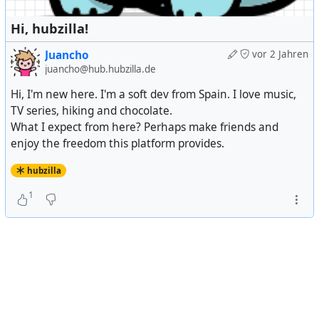
Hi, hubzilla!
Juancho
vor 2 Jahren
juancho@hub.hubzilla.de
Hi, I'm new here. I'm a soft dev from Spain. I love music,
TV series, hiking and chocolate.
What I expect from here? Perhaps make friends and
enjoy the freedom this platform provides.
hubzilla
1