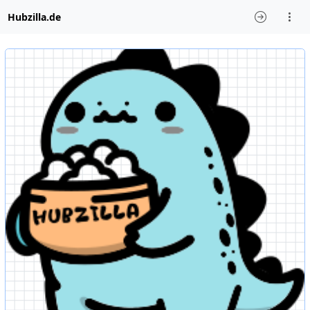
Hubzilla.de