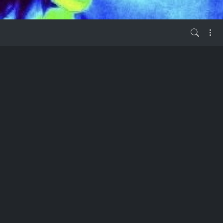
vor 2 Jahren
 have questions
ublishers