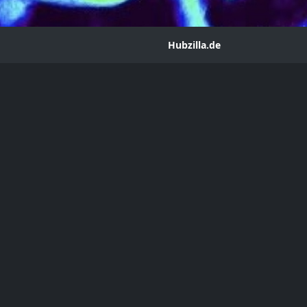
Hubzilla.de
ng
ean
m@hub.hubzilla.de
ere are any book collectors here. I made my first purchase and
blication data. Thank you.
ophile
Collectors
First Print Edition
Rare
Auctions
P