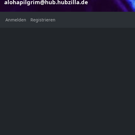
alohapilgrim@hub.hubzilla.de
Anmelden
Registrieren
Book Collecti
Marilyn J
Marilyn Jean
alohapilgri
alohapilgrim@hub.hubzilla.de
Hello,
Welcome to my digital legacy
I’m curious if th
re: historical pu
Ort:
Books
Bibli
New York
1
United States
Heimatstadt:
NYC, USA
Geschlecht: