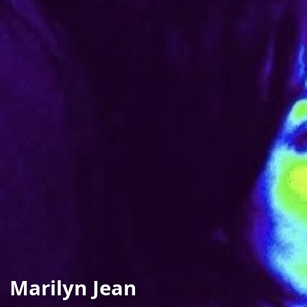
Marilyn Jean