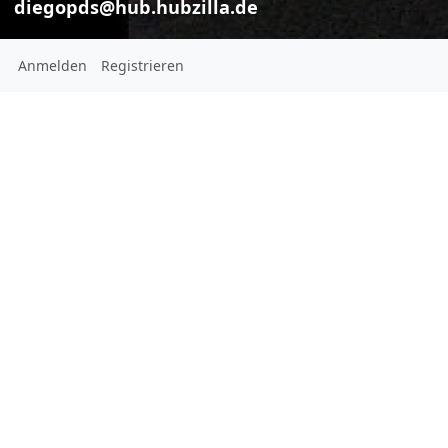
diegopds@hub.hubzilla.de
Anmelden
Registrieren
Diego
diegopds@hub.hubzilla.de
This channel has not added a
profile description yet
Ort:
São Paulo
Brazil
Geschlecht:
Male
Homepage: