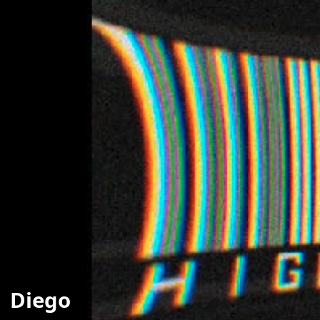
Diego