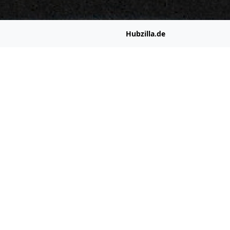
Hubzilla.de