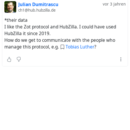
Julian Dumitrascu
vor 3 Jahren
ch1@hub.hubzilla.de
*their data
I like the Zot protocol and HubZilla. I could have used
HubZilla it since 2019.
How do we get to communicate with the people who
manage this protocol, e.g.
Tobias Luther
?