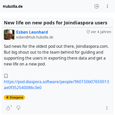
Hubzilla.de
New life on new pods for Joindiaspora users
Esben Leonhard
vor 4 Jahren
esben@hub.hubzilla.de
Sad news for the oldest pod out there, Joindiaspora.com.
But big shout out to the team behind for guiding and
supporting the users in exporting there data and get a
new life on a new pod.
https://pod.diaspora.software/people/960150b07650013
ae0f352540086c3e0
Diaspora
1