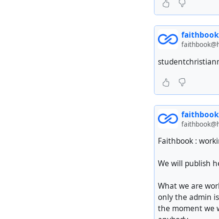
faithbook
faithbook@h
studentchristianm
faithbook
faithbook@h
Faithbook : worki
We will publish 
What we are work
only the admin is
the moment we wa