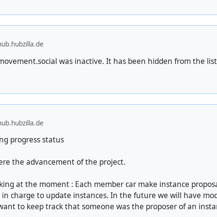
ub.hubzilla.de
ovement.social was inactive. It has been hidden from the list
ub.hubzilla.de
ng progress status
here the advancement of the project.
ing at the moment : Each member car make instance proposa
 in charge to update instances. In the future we will have mod
nt to keep track that someone was the proposer of an instan