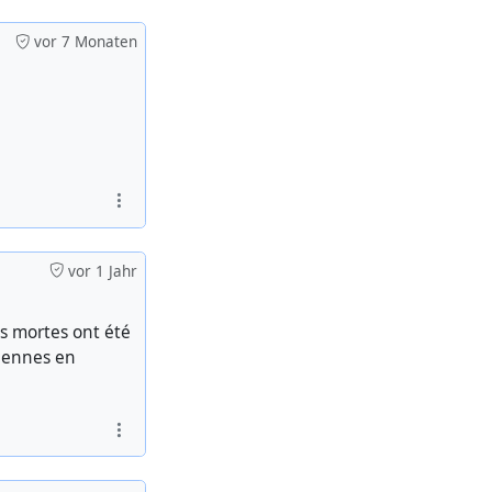
vor 7 Monaten
vor 1 Jahr
s mortes ont été
tiennes en