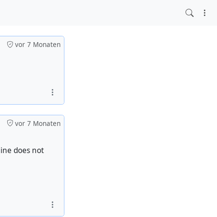
vor 7 Monaten
vor 7 Monaten
aine does not