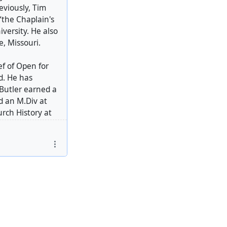
eviously, Tim
“the Chaplain's
versity. He also
e, Missouri.
ef of Open for
d. He has
 Butler earned a
d an M.Div at
rch History at