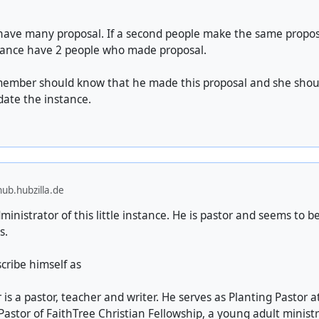
have many proposal. If a second people make the same proposa
tance have 2 people who made proposal.
member should know that he made this proposal and she sho
date the instance.
ub.hubzilla.de
ministrator of this little instance. He is pastor and seems to be
s.
scribe himself as
is a pastor, teacher and writer. He serves as Planting Pastor at 
astor of FaithTree Christian Fellowship, a young adult minist