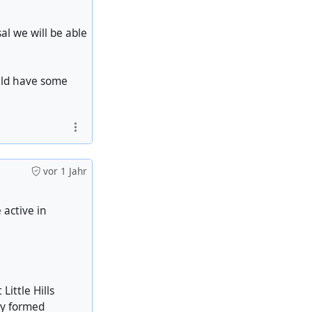
l we will be able
uld have some
vor 1 Jahr
 active in
Little Hills
ry formed