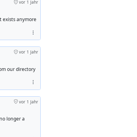
vor 1 Jahr
t exists anymore
vor 1 Jahr
om our directory
vor 1 Jahr
 no longer a