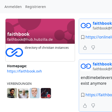
Anmelden
Registrieren
faithbook
faithbook@h
faithbook
https://online
faithbook@hub.hubzilla.de
directory of christian instances
faithbook
Homepage:
faithbook@h
https://faithbook.ovh
endtimebelievers
exist anymore
VERBINDUNGEN
https://faithb