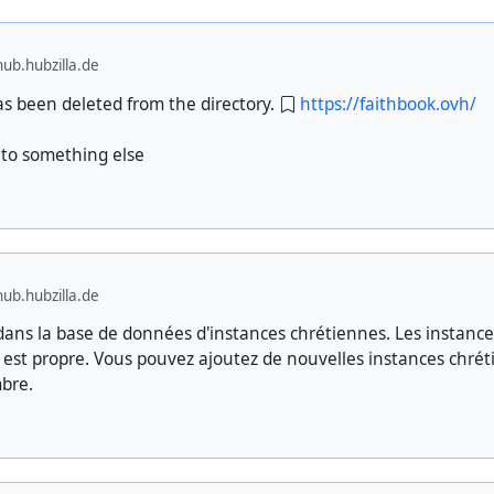
ub.hubzilla.de
has been deleted from the directory.
https://faithbook.ovh/
to something else
ub.hubzilla.de
ns la base de données d'instances chrétiennes. Les instance
e est propre. Vous pouvez ajoutez de nouvelles instances chré
bre.