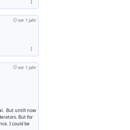
vor 1 Jahr
vor 1 Jahr
l. But untill now
erators. But for
ce. I could be