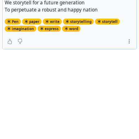
We storytell for a future generation
To perpetuate a robust and happy nation
Pen
paper
write
storytelling
storytell
imagination
express
word