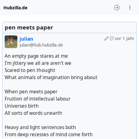
Hubzilla.de
pen meets paper
julian
vor 1 Jahr
julian@hub.hubzilla.de
An empty page stares at me
I'm jittery we all are aren't we
Scared to pen thought
What animals of imagination bring about
When pen meets paper
Fruition of intellectual labour
Universes birth
All sorts of words unearth
Heavy and light sentences both
From deep recesses of mind come forth