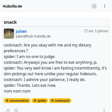
Hubzilla.de
snack
julian
vor 3 Jahren
julian@hub.hubzilla.de
cockroach: Are you okay with me and my dietary
preferences ?
spider: I am no one to judge.
cockroach: Anyways you are free to eat anything ;p.
spider: You very well know i am fasting intermittently, it's
slim pickings out here unlike your regular hideouts.
cockroach: I admire your patience, I really do.
spider: Thanks. Lets eat now.
nom nom nom
conversation
spider
cockroach