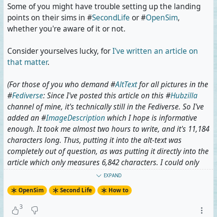
Some of you might have trouble setting up the landing
points on their sims in #
SecondLife
or #
OpenSim
,
whether you're aware of it or not.
Consider yourselves lucky, for
I've written an article on
that matter
.
(For those of you who demand #
AltText
for all pictures in the
#
Fediverse
: Since I've posted this article on this #
Hubzilla
channel of mine, it's technically still in the Fediverse. So I've
added an #
ImageDescription
which I hope is informative
enough. It took me almost two hours to write, and it's 11,184
characters long. Thus, putting it into the alt-text was
completely out of question, as was putting it directly into the
article which only measures 6,842 characters. I could only
solve this by putting the image description into a separate
EXPAND
article, thus sacrificing a bit of #
Accessibility
to style.)
OpenSim
Second Life
How to
#
OpenSimulator
#
Metaverse
#
VirtualWorlds
3