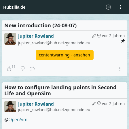
Hubzilla.de
New introduction (24-08-07)
Jupiter Rowland
vor 2 Jahren
jupiter_rowland@hub.netzgemeinde.eu
contentwarning - ansehen
11
How to configure landing points in Second
Life and OpenSim
Jupiter Rowland
vor 2 Jahren
jupiter_rowland@hub.netzgemeinde.eu
@
OpenSim