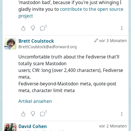
'mastodon bad', because if you're just whinging I
gladly invite you to
contribute to the open source
project
1
Brett Coulstock
vor 3 Monaten
BrettCoulstock@adforward.org
Uncomfortable truth about the Fediverse that'll
totally scare Mastodon
users; CW: long (over 2,400 characters), Fediverse
meta,
Fediverse-beyond-Mastodon meta, quote-post
meta, character limit meta
Artikel ansehen
1
David Cohen
vor 2 Monaten