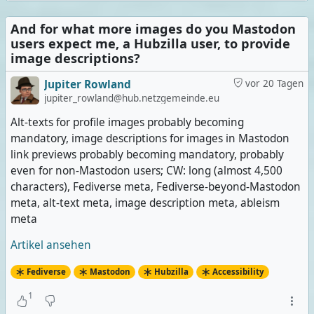
And for what more images do you Mastodon
users expect me, a Hubzilla user, to provide
image descriptions?
Jupiter Rowland
vor 20 Tagen
jupiter_rowland@hub.netzgemeinde.eu
Alt-texts for profile images probably becoming
mandatory, image descriptions for images in Mastodon
link previews probably becoming mandatory, probably
even for non-Mastodon users; CW: long (almost 4,500
characters), Fediverse meta, Fediverse-beyond-Mastodon
meta, alt-text meta, image description meta, ableism
meta
Artikel ansehen
Fediverse
Mastodon
Hubzilla
Accessibility
1