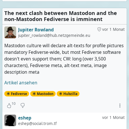
The next clash between Mastodon and the
non-Mastodon Fediverse is imminent
Jupiter Rowland
vor 1 Monat
jupiter_rowland@hub.netzgemeinde.eu
Mastodon culture will declare alt-texts for profile pictures
mandatory Fediverse-wide, but most Fediverse software
doesn't even support them; CW: long (over 3,500
characters), Fediverse meta, alt-text meta, image
description meta
Artikel ansehen
Fediverse
Mastodon
Hubzilla
10
eshep
vor 1 Monat
eshep@social.trom.tf