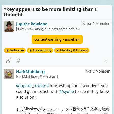
*key appears to be more limiting than I
Extremely long posts
thought
1 Stimme | 33%
Jupiter Rowland
vor 5 Monaten
Both
jupiter_rowland@hub.netzgemeinde.eu
0 Stimmen | 0%
contentwarning - ansehen
None of them
Fediverse
Accessibility
Misskey & Forkeys
2 Stimmen | 67%
1
3 Stimmen insgesamt
Umfrage ist beendet
HarkMahlberg
vor 5 Monaten
HarkMahlberg@kbin.earth
@jupiter_rowland
Interesting find! I wonder if you
could get in touch with
@syuilo
to see if they know
a solution?
もしMisskeyがフェデレーテッド投稿を8千文字に短縮