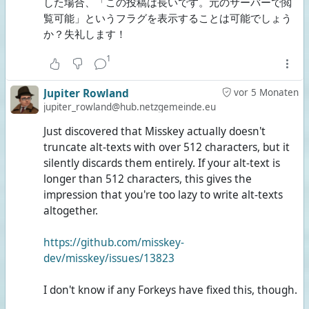
した場合、「この投稿は長いです。元のサーバーで閲
覧可能」というフラグを表示することは可能でしょう
か？失礼します！
1
Jupiter Rowland
vor 5 Monaten
jupiter_rowland@hub.netzgemeinde.eu
Just discovered that Misskey actually doesn't
truncate alt-texts with over 512 characters, but it
silently discards them entirely. If your alt-text is
longer than 512 characters, this gives the
impression that you're too lazy to write alt-texts
altogether.
https://github.com/misskey-
dev/misskey/issues/13823
I don't know if any Forkeys have fixed this, though.