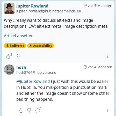
Jupiter Rowland
vor 5 Monaten
jupiter_rowland@hub.netzgemeinde.eu
Why I really want to discuss alt-texts and image
descriptions; CW: alt-text meta, image description meta
Artikel ansehen
Fediverse
Accessibility
2
hosh
vor 4 Monaten
hosh8764@hub.volse.no
@
Jupiter Rowland
I just wish this would be easier
in Hubzilla. You mis-position a punctuation mark
and either the image doesn't show or some other
bad thing happens.
1