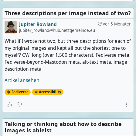
Three descriptions per image instead of two?
Jupiter Rowland
vor 5 Monaten
jupiter_rowland@hub.netzgemeinde.eu
What if I wrote not two, but three descriptions for each of
my original images and kept all but the shortest one to
myself? CW: long (over 1,500 characters), Fediverse meta,
Fediverse-beyond-Mastodon meta, alt-text meta, image
description meta
Artikel ansehen
Fediverse
Accessibility
Talking or thinking about how to describe
images is ableist