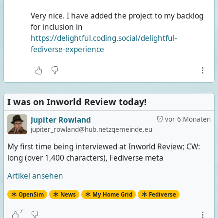
Very nice. I have added the project to my backlog
for inclusion in
https://delightful.coding.social/delightful-
fediverse-experience
I was on Inworld Review today!
Jupiter Rowland
vor 6 Monaten
jupiter_rowland@hub.netzgemeinde.eu
My first time being interviewed at Inworld Review; CW:
long (over 1,400 characters), Fediverse meta
Artikel ansehen
OpenSim
News
My Home Grid
Fediverse
7