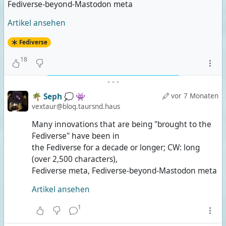
Fediverse-beyond-Mastodon meta
Artikel ansehen
Fediverse
18
-
-
-
🌴 Seph 💭 👾
vor 7 Monaten
vextaur@blog.taursnd.haus
Many innovations that are being "brought to the
Fediverse" have been in
the Fediverse for a decade or longer; CW: long
(over 2,500 characters),
Fediverse meta, Fediverse-beyond-Mastodon meta
Artikel ansehen
1