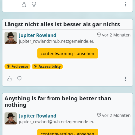
Längst nicht alles ist besser als gar nichts
Jupiter Rowland
vor 2 Monaten
jupiter_rowland@hub.netzgemeinde.eu
contentwarning - ansehen
Fediverse
Accessibility
Anything is far from being better than
nothing
Jupiter Rowland
vor 2 Monaten
jupiter_rowland@hub.netzgemeinde.eu
contentwarning - ansehen