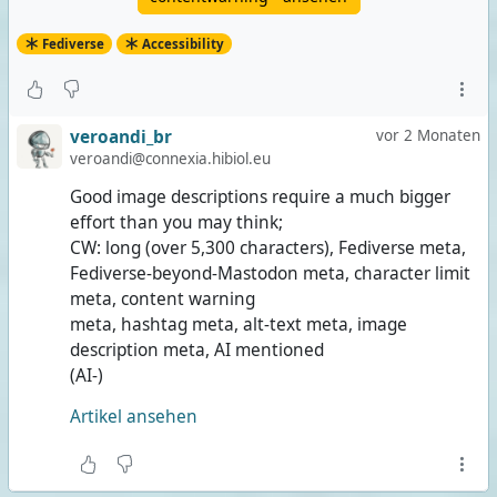
Fediverse
Accessibility
veroandi_br
vor 2 Monaten
veroandi@connexia.hibiol.eu
Good image descriptions require a much bigger
effort than you may think;
CW: long (over 5,300 characters), Fediverse meta,
Fediverse-beyond-Mastodon meta, character limit
meta, content warning
meta, hashtag meta, alt-text meta, image
description meta, AI mentioned
(AI-)
Artikel ansehen