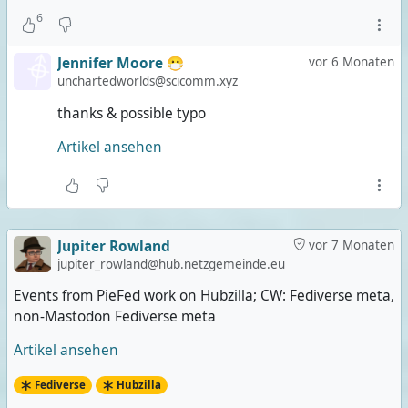
6
Jennifer Moore 😷
vor 6 Monaten
unchartedworlds@scicomm.xyz
thanks & possible typo
Artikel ansehen
Jupiter Rowland
vor 7 Monaten
jupiter_rowland@hub.netzgemeinde.eu
Events from PieFed work on Hubzilla; CW: Fediverse meta,
non-Mastodon Fediverse meta
Artikel ansehen
Fediverse
Hubzilla