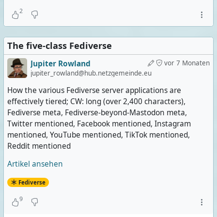
2
The five-class Fediverse
Jupiter Rowland
vor 7 Monaten
jupiter_rowland@hub.netzgemeinde.eu
How the various Fediverse server applications are
effectively tiered; CW: long (over 2,400 characters),
Fediverse meta, Fediverse-beyond-Mastodon meta,
Twitter mentioned, Facebook mentioned, Instagram
mentioned, YouTube mentioned, TikTok mentioned,
Reddit mentioned
Artikel ansehen
Fediverse
9