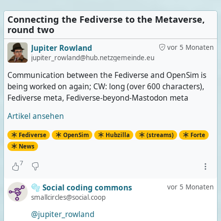
Connecting the Fediverse to the Metaverse,
round two
Jupiter Rowland
vor 5 Monaten
jupiter_rowland@hub.netzgemeinde.eu
Communication between the Fediverse and OpenSim is
being worked on again; CW: long (over 600 characters),
Fediverse meta, Fediverse-beyond-Mastodon meta
Artikel ansehen
Fediverse
OpenSim
Hubzilla
(streams)
Forte
News
7
🫧 Social coding commons
vor 5 Monaten
smallcircles@social.coop
@jupiter_rowland