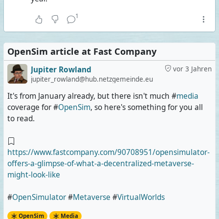
1
OpenSim article at Fast Company
Jupiter Rowland
vor 3 Jahren
jupiter_rowland@hub.netzgemeinde.eu
It's from January already, but there isn't much #
media
coverage for #
OpenSim
, so here's something for you all
to read.
https://www.fastcompany.com/90708951/opensimulator-
offers-a-glimpse-of-what-a-decentralized-metaverse-
might-look-like
#
OpenSimulator
#
Metaverse
#
VirtualWorlds
OpenSim
Media