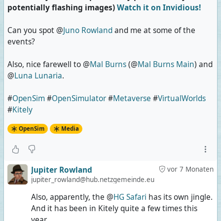
potentially flashing images)
Watch it on Invidious!
Can you spot @
Juno Rowland
and me at some of the
events?
Also, nice farewell to @
Mal Burns
(@
Mal Burns Main
) and
@
Luna Lunaria
.
#
OpenSim
#
OpenSimulator
#
Metaverse
#
VirtualWorlds
#
Kitely
OpenSim
Media
Jupiter Rowland
vor 7 Monaten
jupiter_rowland@hub.netzgemeinde.eu
Also, apparently, the @
HG Safari
has its own jingle.
And it has been in Kitely quite a few times this
year.