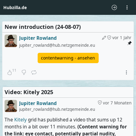
Hubzilla.de
New introduction (24-08-07)
Jupiter Rowland
vor 1 Jahr
jupiter_rowland@hub.netzgemeinde.eu
contentwarning - ansehen
11
Video: Kitely 2025
Jupiter Rowland
vor 7 Monaten
jupiter_rowland@hub.netzgemeinde.eu
The
Kitely
grid has published a video that sums up 12
months in a bit over 11 minutes.
(Content warning for
the link: eye contact, potentially partial nudity,