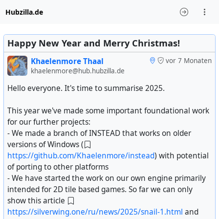
Hubzilla.de
Happy New Year and Merry Christmas!
Khaelenmore Thaal
vor 7 Monaten
khaelenmore@hub.hubzilla.de
Hello everyone. It's time to summarise 2025.
This year we've made some important foundational work
for our further projects:
- We made a branch of INSTEAD that works on older
versions of Windows (
https://github.com/Khaelenmore/instead
) with potential
of porting to other platforms
- We have started the work on our own engine primarily
intended for 2D tile based games. So far we can only
show this article
https://silverwing.one/ru/news/2025/snail-1.html
and