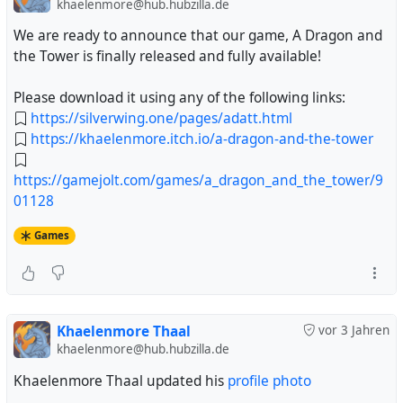
khaelenmore@hub.hubzilla.de
We are ready to announce that our game, A Dragon and
the Tower is finally released and fully available!
Please download it using any of the following links:
https://silverwing.one/pages/adatt.html
https://khaelenmore.itch.io/a-dragon-and-the-tower
https://gamejolt.com/games/a_dragon_and_the_tower/9
01128
Games
Khaelenmore Thaal
vor 3 Jahren
khaelenmore@hub.hubzilla.de
Khaelenmore Thaal updated his
profile photo