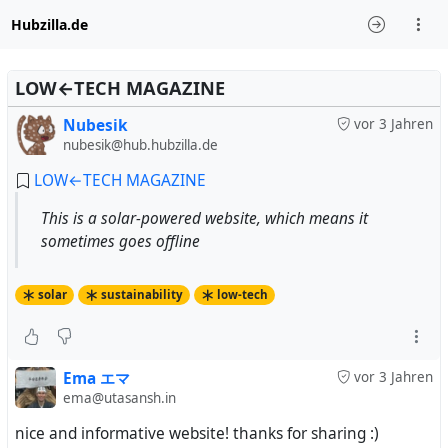
Hubzilla.de
LOW←TECH MAGAZINE
Nubesik
vor 3 Jahren
nubesik@hub.hubzilla.de
LOW←TECH MAGAZINE
This is a solar-powered website, which means it
sometimes goes offline
solar
sustainability
low-tech
Ema エマ
vor 3 Jahren
ema@utasansh.in
nice and informative website! thanks for sharing :)