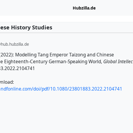
Hubzilla.de
ese History Studies
@hub.hubzilla.de
(2022): Modelling Tang Emperor Taizong and Chinese
he Eighteenth-Century German-Speaking World,
Global Intellec
83.2022.2104741
nload:
andfonline.com/doi/pdf/10.1080/23801883.2022.2104741