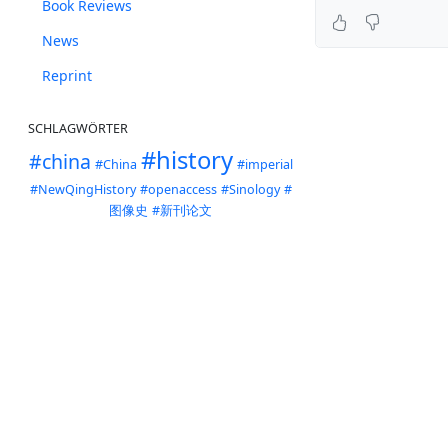
Book Reviews
News
Reprint
SCHLAGWÖRTER
#history
#china
#China
#imperial
#NewQingHistory
#openaccess
#Sinology
#
图像史
#新刊论文