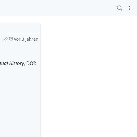
vor 3 Jahren
tual History
, DOI: