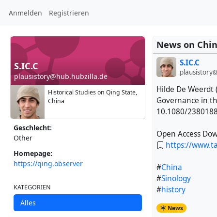
Anmelden
Registrieren
News on Chin
S.IC.C
S.IC.C
plausistory
plausistory@hub.hubzilla.de
Hilde De Weerdt 
Historical Studies on Qing State,
Governance in t
China
10.1080/238018
Geschlecht:
Open Access Dow
Other
https://www.t
Homepage:
https://qing.observer
#
China
#
Sinology
KATEGORIEN
#
history
Alles
News