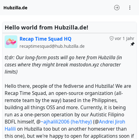
Hubzilla.de
Hello world from Hubzilla.de!
Recap Time Squad HQ
vor 1 Jahr
recaptimesquad@hub.hubzilla.de
tl;dr: Our long-form posts will go here from Hubzilla (in
cases where they might break mastodon.xyz character
limits)
Hello there, people of the fediverse and Hubzilla! We are
Recap Time Squad, an open-source organization (all-
remote team by the way) based in the Philippines,
building all things OSS and more. Currently, it is being
run as a one-person operation by our Autistic Filipino
BDFL himself, @
~ajhalili2006 (he/they)
(@
Andrei Jiroh
Halili
on Hubzilla too but on another homeserver than
this one), but we're happy to open for applications soon if