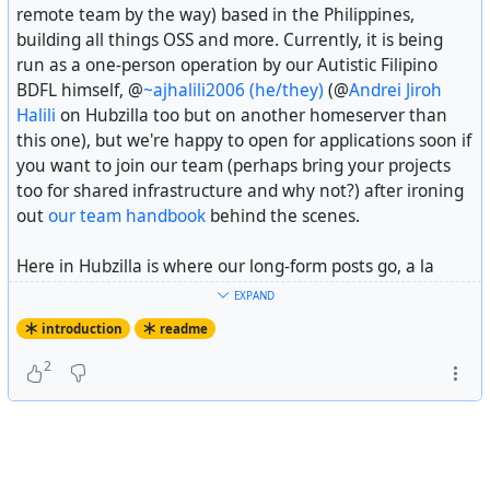
remote team by the way) based in the Philippines,
So that is the entire introductory post! See you around
building all things OSS and more. Currently, it is being
for future updates from the crew and happy weekends by
run as a one-person operation by our Autistic Filipino
the way.
BDFL himself, @
~ajhalili2006 (he/they)
(@
Andrei Jiroh
Halili
on Hubzilla too but on another homeserver than
---
this one), but we're happy to open for applications soon if
you want to join our team (perhaps bring your projects
Fiscal sponsorship disclosure: Recap Time Squad is
fiscally
too for shared infrastructure and why not?) after ironing
sponsored
by
The Hack Foundation
(d.b.a
Hack Club
), a
out
our team handbook
behind the scenes.
501(c)(3) US non-profit with the EIN 81-2908499.
Here in Hubzilla is where our long-form posts go, a la
#
introduction
Headway
or
Ghost
if you will, alongside community
EXPAND
updates across the fediverse we might think important to
introduction
readme
you. Feel free to follow us here alongside our main
Mastodon account at @
Recap Time Squad
for future
2
posts.
One last thing, while we are self-funded (or self-
bootstrapped depending on your vocabulary) by our