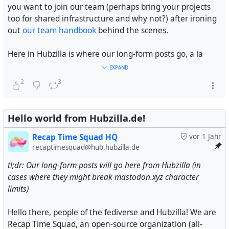
you want to join our team (perhaps bring your projects
too for shared infrastructure and why not?) after ironing
out
our team handbook
behind the scenes.
Here in Hubzilla is where our long-form posts go, a la
Headway
or
Ghost
if you will, alongside community
EXPAND
updates across the fediverse we might think important to
2
3
you. Feel free to follow us here alongside our main
Mastodon account at @
Recap Time Squad
for future
posts.
Hello world from Hubzilla.de!
One last thing, while we are self-funded (or self-
Recap Time Squad HQ
vor 1 Jahr
bootstrapped depending on your vocabulary) by our
recaptimesquad@hub.hubzilla.de
BDFL's portion of his weekly school allowance every
tl;dr: Our long-form posts will go here from Hubzilla (in
month and personal savings, we are looking for
cases where they might break mastodon.xyz character
donations
from people like you to keep our projects and
limits)
the infra and people behind them running alongside
being a non-profit organization fiscally sponsored by a US
Hello there, people of the fediverse and Hubzilla! We are
non-profit (see disclosure at end of this post).
Recap Time Squad, an open-source organization (all-