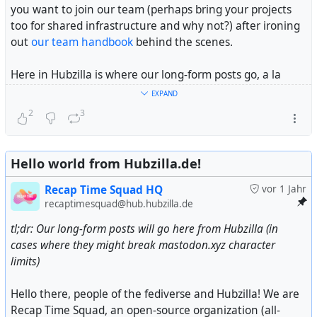
you want to join our team (perhaps bring your projects
too for shared infrastructure and why not?) after ironing
out
our team handbook
behind the scenes.
Here in Hubzilla is where our long-form posts go, a la
Headway
or
Ghost
if you will, alongside community
EXPAND
updates across the fediverse we might think important to
2
3
you. Feel free to follow us here alongside our main
Mastodon account at @
Recap Time Squad
for future
posts.
Hello world from Hubzilla.de!
One last thing, while we are self-funded (or self-
Recap Time Squad HQ
vor 1 Jahr
bootstrapped depending on your vocabulary) by our
recaptimesquad@hub.hubzilla.de
BDFL's portion of his weekly school allowance every
tl;dr: Our long-form posts will go here from Hubzilla (in
month and personal savings, we are looking for
cases where they might break mastodon.xyz character
donations
from people like you to keep our projects and
limits)
the infra and people behind them running alongside
being a non-profit organization fiscally sponsored by a US
Hello there, people of the fediverse and Hubzilla! We are
non-profit (see disclosure at end of this post).
Recap Time Squad, an open-source organization (all-