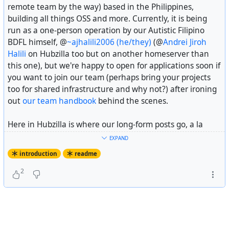
remote team by the way) based in the Philippines,
So that is the entire introductory post! See you around
building all things OSS and more. Currently, it is being
for future updates from the crew and happy weekends by
run as a one-person operation by our Autistic Filipino
the way.
BDFL himself, @
~ajhalili2006 (he/they)
(@
Andrei Jiroh
Halili
on Hubzilla too but on another homeserver than
---
this one), but we're happy to open for applications soon if
you want to join our team (perhaps bring your projects
Fiscal sponsorship disclosure: Recap Time Squad is
fiscally
too for shared infrastructure and why not?) after ironing
sponsored
by
The Hack Foundation
(d.b.a
Hack Club
), a
out
our team handbook
behind the scenes.
501(c)(3) US non-profit with the EIN 81-2908499.
Here in Hubzilla is where our long-form posts go, a la
#
introduction
Headway
or
Ghost
if you will, alongside community
EXPAND
updates across the fediverse we might think important to
introduction
readme
you. Feel free to follow us here alongside our main
Mastodon account at @
Recap Time Squad
for future
2
posts.
One last thing, while we are self-funded (or self-
bootstrapped depending on your vocabulary) by our