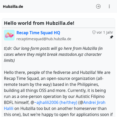
Hubzilla.de
Hello world from Hubzilla.de!
Recap Time Squad HQ
vor 1 Jahr
recaptimesquad@hub.hubzilla.de
tl;dr: Our long-form posts will go here from Hubzilla (in
cases where they might break mastodon.xyz character
limits)
Hello there, people of the fediverse and Hubzilla! We are
Recap Time Squad, an open-source organization (all-
remote team by the way) based in the Philippines,
building all things OSS and more. Currently, it is being
run as a one-person operation by our Autistic Filipino
BDFL himself, @
~ajhalili2006 (he/they)
(@
Andrei Jiroh
Halili
on Hubzilla too but on another homeserver than
this one), but we're happy to open for applications soon if