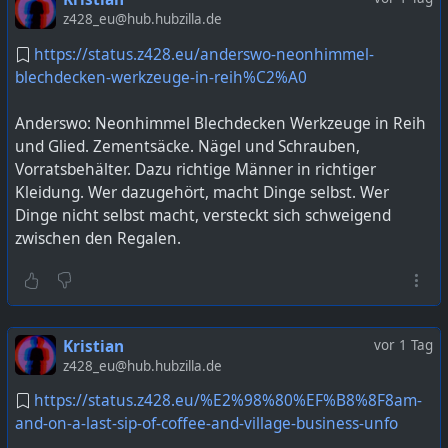
z428_eu@hub.hubzilla.de
https://status.z428.eu/anderswo-neonhimmel-
blechdecken-werkzeuge-in-reih%C2%A0
Anderswo: Neonhimmel Blechdecken Werkzeuge in Reih
und Glied. Zementsäcke. Nägel und Schrauben,
Vorratsbehälter. Dazu richtige Männer in richtiger
Kleidung. Wer dazugehört, macht Dinge selbst. Wer
Dinge nicht selbst macht, versteckt sich schweigend
zwischen den Regalen.
Kristian
vor 1 Tag
z428_eu@hub.hubzilla.de
https://status.z428.eu/%E2%98%80%EF%B8%8F8am-
and-on-a-last-sip-of-coffee-and-village-business-unfo