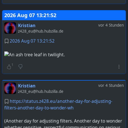
2026 Aug 07 13:21:52
Kristian
vor 4 Stunden
z428_eu@hub.hubzilla.de
2026 Aug 07 13:21:52
1
Kristian
vor 4 Stunden
z428_eu@hub.hubzilla.de
https://status.z428.eu/another-day-for-adjusting-
filters-another-day-to-wonder-wh
(Another day for adjusting filters. Another day to wonder
whether sensitive, respectful communication on serious