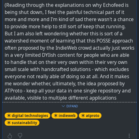
(Reading through the explanations on why Echofeed is
being shut down, I feel the painful technical part of it
more and more and I'm kind of sad there wasn't a chance
to provide more help to still sort of keep that running.
But I am also left wondering whether this is sort of a
watershed moment of learning that this POSSE approach
often proposed by the IndieWeb crowd actually just works
in a very limited DYIish content for people who are able
to handle that on their very own within their very own
small scale with handcrafted solutions - which excludes
everyone not really able of doing so at all. And it makes
me wonder whether, ultimately, the idea proposed by
ATProto - keep all your data in one single repository and
available, visible to multiple different applications
catering to different needs - might generally be smarter
EXPAND
than having to copy data all around the 'net dozens and
digital technologies
indieweb
atproto
dozens of times.)
sustainability