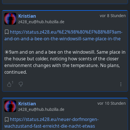
Kristian
vor 8 Stunden
z428_eu@hub.hubzilla.de
https://status.z428.eu/%E2%98%80%EF%B8%8F9am-
and-on-and-a-bee-on-the-windowsill-same-place-in-the
☀️9am and on and a bee on the windowsill. Same place in
the house but colder, noticing how scents of the closer
environment changes with the temperature. No plans,
continued.
1
Kristian
vor 10 Stunden
z428_eu@hub.hubzilla.de
https://status.z428.eu/neuer-dorfmorgen-
wachzustand-fast-erreicht-die-nacht-etwas