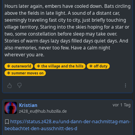
Hours later again, embers have cooled down. Bats circling
above the fields in late light. A sound of a distant car,
seemingly traveling fast city to city, just briefly touching
village territory. Staring into the skies hoping for a star or
two, some constellation before sleep may take over.
Stories of warm days lazy days filled days quiet days. And
also memories, never too few. Have a calm night
wherever you are.
outerworld
the village and the hills
off duty
summer moves on
Kristian
vor 1 Tag
z428_eu@hub.hubzilla.de
https://status.z428.eu/und-dann-der-nachmittag-man-
beobachtet-den-ausschnitt-des-d