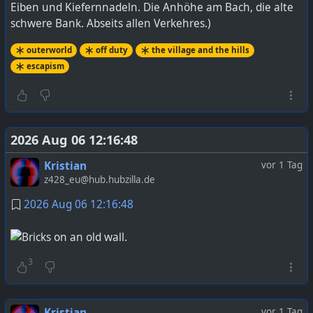
Eiben und Kiefernnadeln. Die Anhöhe am Bach, die alte
schwere Bank. Abseits allen Verkehres.)
outerworld
off duty
the village and the hills
escapism
2026 Aug 06 12:16:48
Kristian
vor 1 Tag
z428_eu@hub.hubzilla.de
2026 Aug 06 12:16:48
3
Kristian
vor 1 Tag