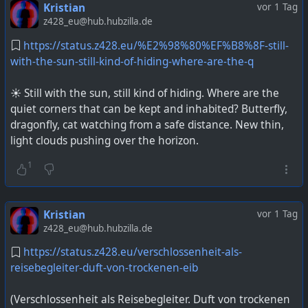
Kristian
vor 1 Tag
z428_eu@hub.hubzilla.de
https://status.z428.eu/%E2%98%80%EF%B8%8F-still-
with-the-sun-still-kind-of-hiding-where-are-the-q
☀️ Still with the sun, still kind of hiding. Where are the
quiet corners that can be kept and inhabited? Butterfly,
dragonfly, cat watching from a safe distance. New thin,
light clouds pushing over the horizon.
1
Kristian
vor 1 Tag
z428_eu@hub.hubzilla.de
https://status.z428.eu/verschlossenheit-als-
reisebegleiter-duft-von-trockenen-eib
(Verschlossenheit als Reisebegleiter. Duft von trockenen