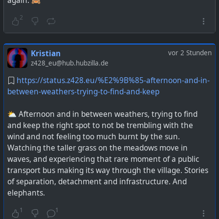
again. 🙈
2
Kristian
vor 2 Stunden
z428_eu@hub.hubzilla.de
https://status.z428.eu/%E2%9B%85-afternoon-and-in-
between-weathers-trying-to-find-and-keep
⛅ Afternoon and in between weathers, trying to find
and keep the right spot to not be trembling with the
wind and not feeling too much burnt by the sun.
Watching the taller grass on the meadows move in
waves, and experiencing that rare moment of a public
transport bus making its way through the village. Stories
of separation, detachment and infrastructure. And
elephants.
1
1