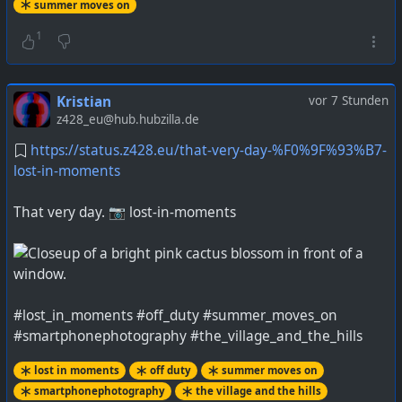
summer moves on
1
Kristian
vor 7 Stunden
z428_eu@hub.hubzilla.de
https://status.z428.eu/that-very-day-%F0%9F%93%B7-
lost-in-moments
That very day. 📷 lost-in-moments
#lost_in_moments #off_duty #summer_moves_on
#smartphonephotography #the_village_and_the_hills
lost in moments
off duty
summer moves on
smartphonephotography
the village and the hills