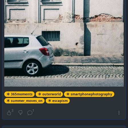
365moments
outerworld
smartphonephotography
summer_moves_on
escapism
3
1