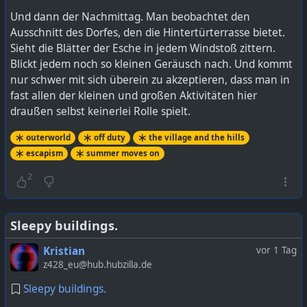
Und dann der Nachmittag. Man beobachtet den
Ausschnitt des Dorfes, den die Hintertürterrasse bietet.
Sieht die Blätter der Esche in jedem Windstoß zittern.
Blickt jedem noch so kleinen Geräusch nach. Und kommt
nur schwer mit sich überein zu akzeptieren, dass man in
fast allen der kleinen und großen Aktivitäten hier
draußen selbst keinerlei Rolle spielt.
outerworld
off duty
the village and the hills
escapism
summer moves on
2
Sleepy buildings.
Kristian
vor 1 Tag
z428_eu@hub.hubzilla.de
Sleepy buildings.