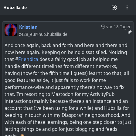
Hubzilla.de
Kristian
vor 18 Tagen
z428_eu@hub.hubzilla.de
And once again, back and forth and here and there and
now here again. Keeping on being dissatisfied. Noticing
that #
Friendica
does a fairly good job at helping me
handle different timelines from different networks,
having (now for the fifth time I guess) learnt too that, all
good features aside, it just fails to work for me
performance-wise and apparently there's no way to fix
that. I'm resorting to Mastodon for my ActivityPub
interactions (mainly because there's an instance and an
account that I've been using for a while) and Hubzilla for
keeping in touch with my Diaspora* neighbourhood. And
with each of these learnings, being one step closer to just
letting things be and go for just blogging and feeds