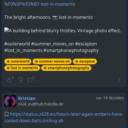
%F0%9F%93%B7-lost-in-moments
The bright afternoons. 📷 lost-in-moments
#outerworld #summer_moves_on #escapism
#lost_in_moments #smartphonephotography
outerworld
summer moves on
escapism
lost in moments
smartphonephotography
4
2
Kristian
vor 19 Stunden
z428_eu@hub.hubzilla.de
https://status.z428.eu/hours-later-again-embers-have-
cooled-down-bats-circling-ab