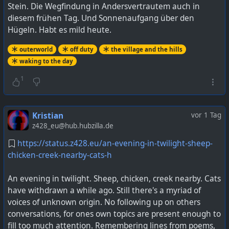
Stein. Die Wegfindung in Andersvertrautem auch in
diesem frühen Tag. Und Sonnenaufgang über den
Hügeln. Habt es mild heute.
outerworld
off duty
the village and the hills
waking to the day
1
Kristian
vor 1 Tag
z428_eu@hub.hubzilla.de
https://status.z428.eu/an-evening-in-twilight-sheep-
chicken-creek-nearby-cats-h
An evening in twilight. Sheep, chicken, creek nearby. Cats
have withdrawn a while ago. Still there's a myriad of
voices of unknown origin. No following up on others
conversations, for ones own topics are present enough to
fill too much attention. Remembering lines from poems,