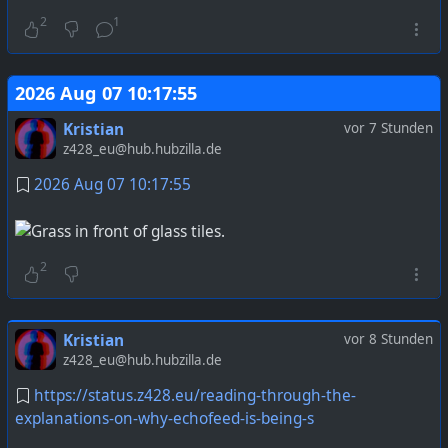
2
1
2026 Aug 07 10:17:55
Kristian
vor 7 Stunden
z428_eu@hub.hubzilla.de
2026 Aug 07 10:17:55
2
Kristian
vor 8 Stunden
z428_eu@hub.hubzilla.de
https://status.z428.eu/reading-through-the-
explanations-on-why-echofeed-is-being-s