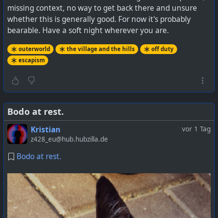
missing context, no way to get back there and unsure
whether this is generally good. For now it's probably
bearable. Have a soft night wherever you are.
outerworld
the village and the hills
off duty
escapism
Bodo at rest.
Kristian
vor 1 Tag
z428_eu@hub.hubzilla.de
Bodo at rest.