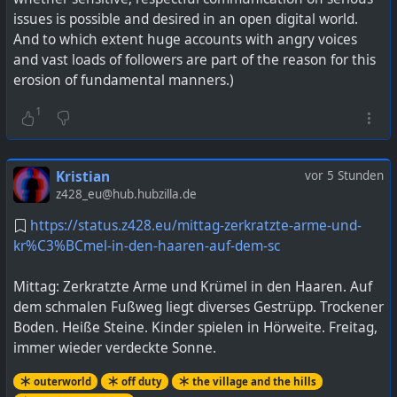
issues is possible and desired in an open digital world.
And to which extent huge accounts with angry voices
and vast loads of followers are part of the reason for this
erosion of fundamental manners.)
1
Kristian
vor 5 Stunden
z428_eu@hub.hubzilla.de
https://status.z428.eu/mittag-zerkratzte-arme-und-
kr%C3%BCmel-in-den-haaren-auf-dem-sc
Mittag: Zerkratzte Arme und Krümel in den Haaren. Auf
dem schmalen Fußweg liegt diverses Gestrüpp. Trockener
Boden. Heiße Steine. Kinder spielen in Hörweite. Freitag,
immer wieder verdeckte Sonne.
outerworld
off duty
the village and the hills