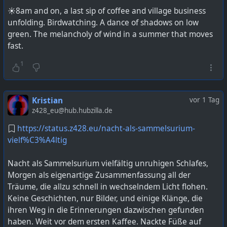
☀️8am and on, a last sip of coffee and village business
unfolding. Birdwatching. A dance of shadows on low
green. The melancholy of wind in a summer that moves
fast.
1
Kristian
vor 1 Tag
z428_eu@hub.hubzilla.de
https://status.z428.eu/nacht-als-sammelsurium-
vielf%C3%A4ltig
Nacht als Sammelsurium vielfältig unruhigen Schlafes,
Morgen als eigenartige Zusammenfassung all der
Träume, die allzu schnell in wechselndem Licht flohen.
Keine Geschichten, nur Bilder, und einige Klänge, die
ihren Weg in die Erinnerungen dazwischen gefunden
haben. Weit vor dem ersten Kaffee. Nackte Füße auf