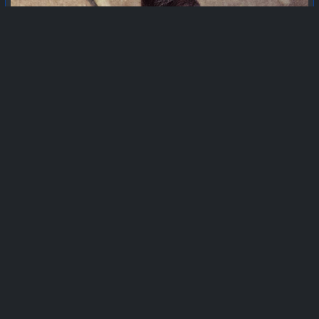
EXPAND
365moments
outerworld
summer_moves_on
smartphonephotography
the_village_and_the_hills
escapism
6
1