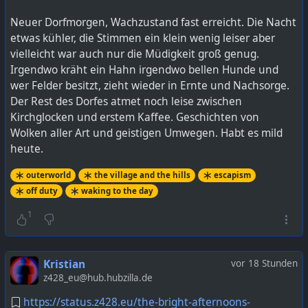
Neuer Dorfmorgen, Wachzustand fast erreicht. Die Nacht
etwas kühler, die Stimmen ein klein wenig leiser aber
vielleicht war auch nur die Müdigkeit groß genug.
Irgendwo kräht ein Hahn irgendwo bellen Hunde und
wer Felder besitzt, zieht wieder in Ernte und Nachsorge.
Der Rest des Dorfes atmet noch leise zwischen
Kirchglocken und erstem Kaffee. Geschichten von
Wolken aller Art und geistigen Umwegen. Habt es mild
heute.
outerworld
the village and the hills
escapism
off duty
waking to the day
1
Kristian
vor 18 Stunden
z428_eu@hub.hubzilla.de
https://status.z428.eu/the-bright-afternoons-