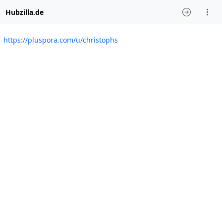
Hubzilla.de
https://pluspora.com/u/christophs