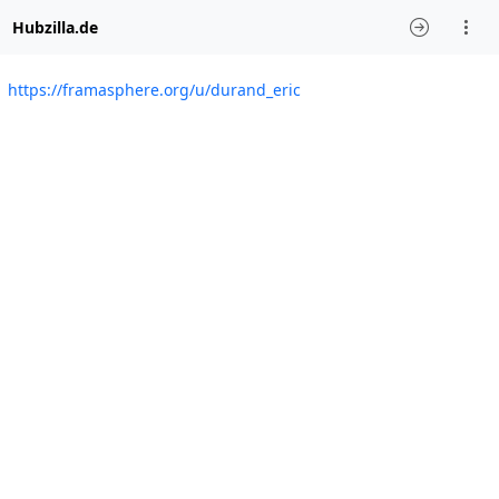
Hubzilla.de
https://framasphere.org/u/durand_eric