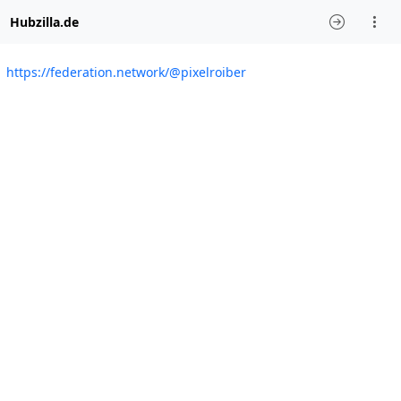
Hubzilla.de
https://federation.network/@pixelroiber