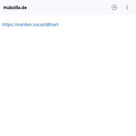
Hubzilla.de
https://norden.social/@hart