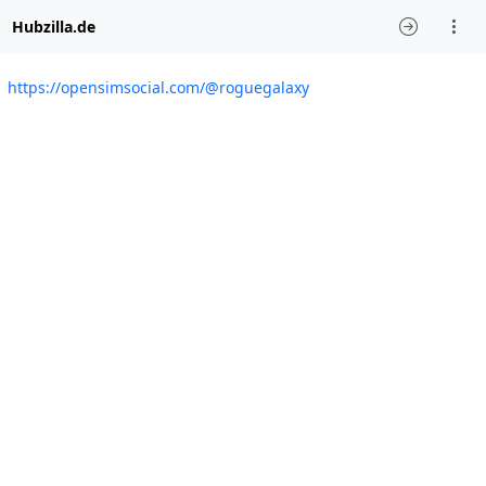
Hubzilla.de
https://opensimsocial.com/@roguegalaxy