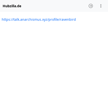
Hubzilla.de
https://talk.anarchismus.xyz/profile/ravenbird