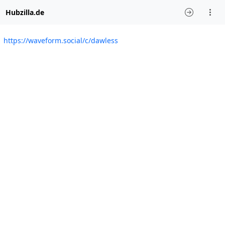
Hubzilla.de
https://waveform.social/c/dawless