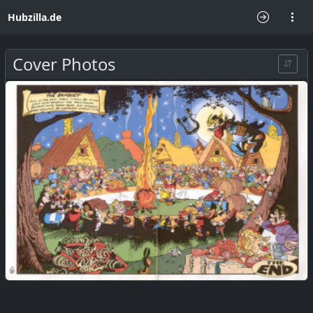
Hubzilla.de
Cover Photos