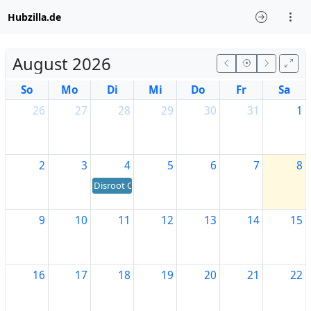
Hubzilla.de
August 2026
So
Mo
Di
Mi
Do
Fr
Sa
26
27
28
29
30
31
1
2
3
4
5
6
7
8
Disroot Community's birthday
9
10
11
12
13
14
15
16
17
18
19
20
21
22