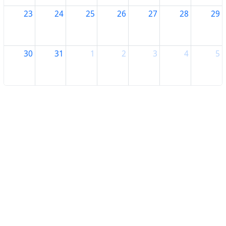
23
24
25
26
27
28
29
30
31
1
2
3
4
5