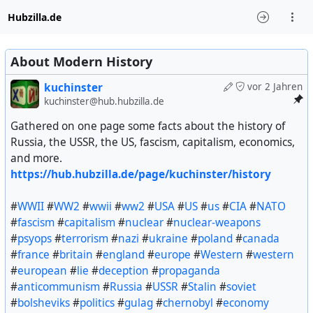
Hubzilla.de
About Modern History
kuchinster
vor 2 Jahren
kuchinster@hub.hubzilla.de
Gathered on one page some facts about the history of
Russia, the USSR, the US, fascism, capitalism, economics,
and more.
https://hub.hubzilla.de/page/kuchinster/history
#
WWII
#
WW2
#
wwii
#
ww2
#
USA
#
US
#
us
#
CIA
#
NATO
#
fascism
#
capitalism
#
nuclear
#
nuclear-weapons
#
psyops
#
terrorism
#
nazi
#
ukraine
#
poland
#
canada
#
france
#
britain
#
england
#
europe
#
Western
#
western
#
european
#
lie
#
deception
#
propaganda
#
anticommunism
#
Russia
#
USSR
#
Stalin
#
soviet
#
bolsheviks
#
politics
#
gulag
#
chernobyl
#
economy