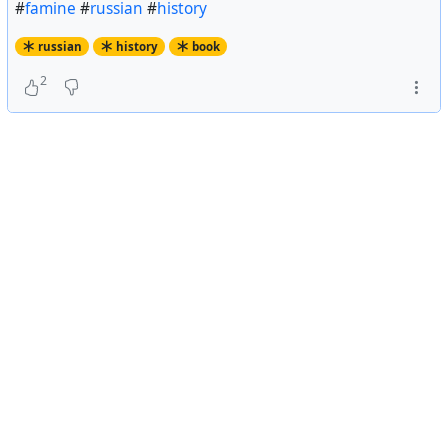
#
famine
#
russian
#
history
russian
history
book
2